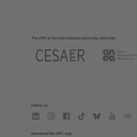
The UPC in the international university networks
Follow us
Download the UPC App