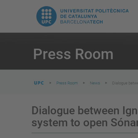
T
UPC.
M
Universitat
n
Politècnica
You
are
Press Room
here:
de
Catalunya
Press Room
News
Dialogue betwe
Dialogue between Ign
system to open Sóna