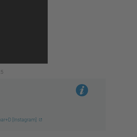
25
nar+D [Instagram]