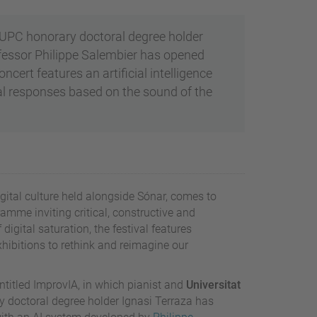
UPC honorary doctoral degree holder
fessor Philippe Salembier has opened
ert features an artificial intelligence
l responses based on the sound of the
digital culture held alongside Sónar, comes to
amme inviting critical, constructive and
 digital saturation, the festival features
hibitions to rethink and reimagine our
ntitled ImprovIA, in which pianist and
Universitat
 doctoral degree holder Ignasi Terraza has