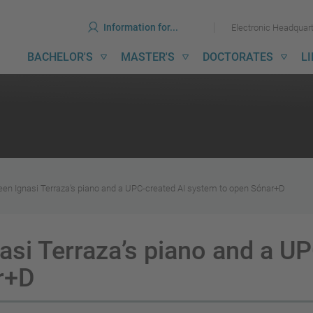
ools
Skip
Skip
Information for...
Electronic Headquar
to
to
content
menu
ain
BACHELOR'S
MASTER'S
DOCTORATES
L
avigation
en Ignasi Terraza’s piano and a UPC-created AI system to open Sónar+D
asi Terraza’s piano and a UP
r+D