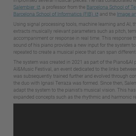
improvised several musical pieces. He has collaborated 
Salembier
, a professor from the
Barcelona School of T
Barcelona School of Informatics (FIB)
and the
Image an
Using signal processing tools, machine learning and AI, 
extracts musically relevant parameters such as pitch, te
accompaniment or response in real time. This response the
sound of his piano provides a new input for the system to
repeated to create a musical piece that can span differen
The system was created in 2021 as part of the Piano&AI p
AI&Music Festival, an event dedicated to the links betwee
was subsequently trained further and evolved through conc
the duo with Ignasi Terraza was formed. Since then, Sale
adapt the system to the pianist’s musical vision. This ha
expanded concepts such as the rhythmic and harmonic resp