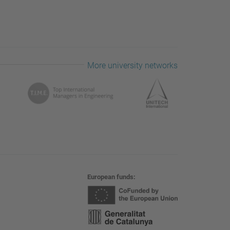
More university networks
European funds