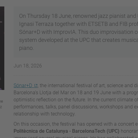
On Thursday 18 June, renowned jazz pianist and 
Ignasi Terraza together with ETSETB and FIB pro
Sónar+D with ImprovIA. This duo improvisation conc
system developed at the UPC that creates musica
piano.
Jun 18, 2026
Sónar+D
, the international festival of art, science and 
Barcelona’s Llotja del Mar on 18 and 19 June with a progr
optimistic reflection on the future. In the current climate of
he
performances, talks, panel discussions, workshops and ex
az
relationship with technology.
On this occasion, the festival has opened with a concert e
Politècnica de Catalunya - BarcelonaTech (UPC)
honorary