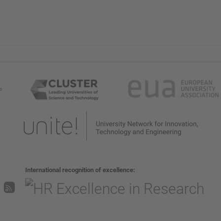
International recognition of excellence