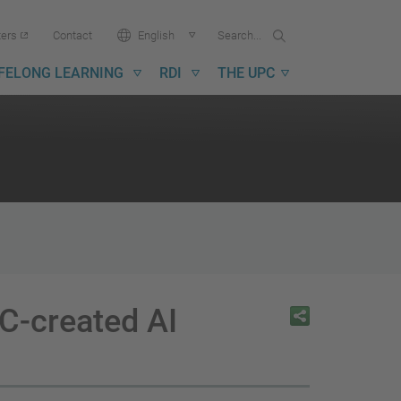
Search...
Search
Language:
ters
Contact
English
in
UPC
IFELONG LEARNING
RDI
THE UPC
C-created AI