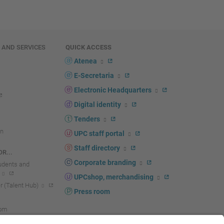
E AND SERVICES
QUICK ACCESS
Atenea
E-Secretaria
Electronic Headquarters
Digital identity
Tenders
n
UPC staff portal
Staff directory
R...
Corporate branding
tudents and
UPCshop, merchandising
 (Talent Hub)
Press room
oom