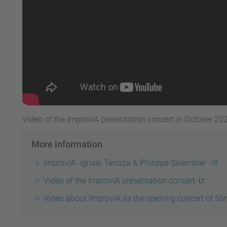
Video of the ImprovIA presentation concert in October 20
More information
ImprovIA -
Ignasi Terraza & Philippe Salembier
Video of the ImprovIA presentation concert
Video about ImprovIA as the opening concert of Só