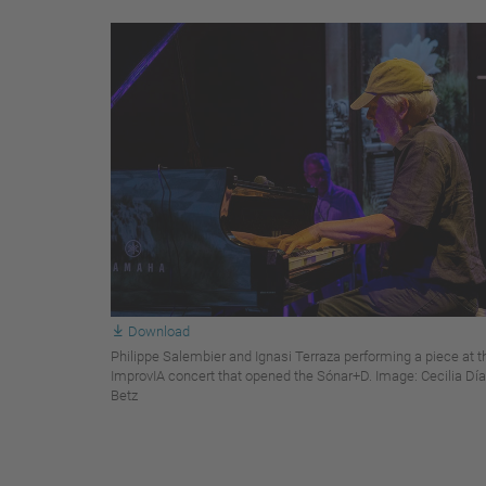
Download
Philippe Salembier and Ignasi Terraza performing a piece at t
ImprovIA concert that opened the Sónar+D. Image: Cecilia Dí
Betz