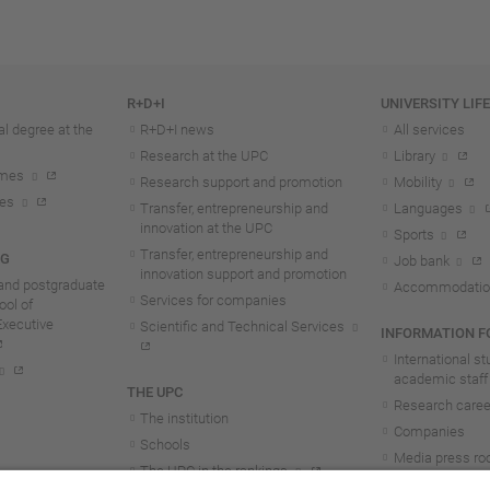
R+D+I
UNIVERSITY LIF
l degree at the
R+D+I news
All services
Research at the UPC
Library
mmes
Research support and promotion
Mobility
tes
Transfer, entrepreneurship and
Languages
innovation at the UPC
Sports
Transfer, entrepreneurship and
NG
Job bank
innovation support and promotion
and postgraduate
Accommodatio
Services for companies
ol of
Executive
Scientific and Technical Services
INFORMATION FO
International s
academic staff
THE UPC
Research career
The institution
Companies
Schools
Media press r
The UPC in the rankings
UPC students