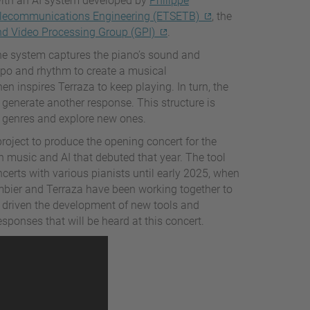
with an AI system developed by
Philippe
elecommunications Engineering (ETSETB)
, the
d Video Processing Group (GPI)
.
the system captures the piano’s sound and
mpo and rhythm to create a musical
n inspires Terraza to keep playing. In turn, the
 generate another response. This structure is
t genres and explore new ones.
roject to produce the opening concert for the
n music and AI that debuted that year. The tool
erts with various pianists until early 2025, when
mbier and Terraza have been working together to
s driven the development of new tools and
onses that will be heard at this concert.