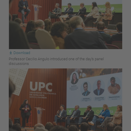
Download
Professor Cecilio Angulo introduced one of the day’s panel
discussions