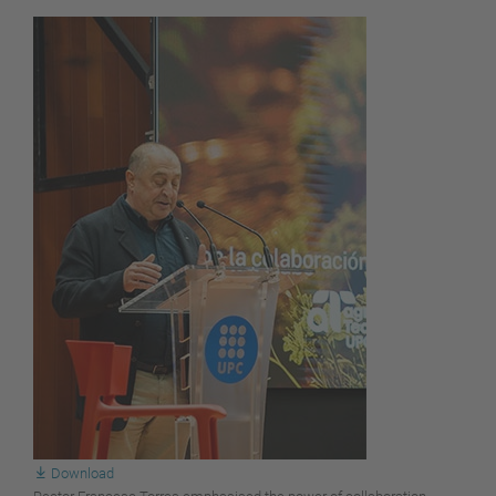
Download