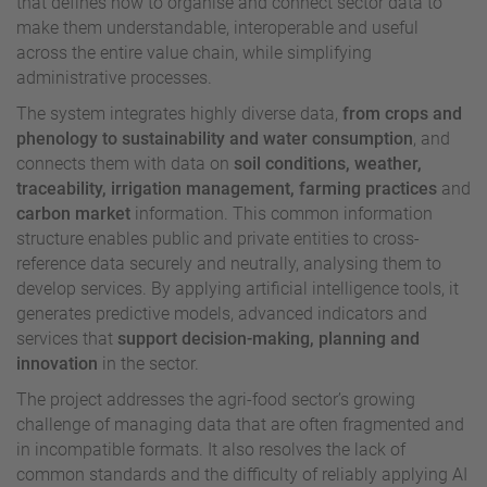
that defines how to organise and connect sector data to
make them understandable, interoperable and useful
across the entire value chain, while simplifying
administrative processes.
The system integrates highly diverse data,
from crops and
phenology to sustainability and water consumption
, and
connects them with data on
soil conditions, weather,
traceability, irrigation management, farming practices
and
carbon market
information.
This common information
structure enables public and private entities to cross-
reference data securely and neutrally, analysing them to
develop services. By applying artificial intelligence tools, it
generates predictive models, advanced indicators and
services that
support decision-making, planning and
innovation
in the sector.
The project addresses the agri-food sector’s growing
challenge of managing data that are often fragmented and
in incompatible formats. It also resolves the lack of
common standards and the difficulty of reliably applying AI