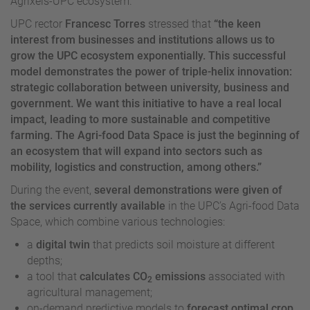
Agrixels-UPC ecosystem.
UPC rector
Francesc Torres
stressed that
“the keen
interest from businesses and institutions allows us to
grow the UPC ecosystem exponentially. This successful
model demonstrates the power of triple-helix innovation:
strategic collaboration between university, business and
government. We want this initiative to have a real local
impact, leading to more sustainable and competitive
farming. The Agri-food Data Space is just the beginning of
an ecosystem that will expand into sectors such as
mobility, logistics and construction, among others.”
During the event,
several demonstrations were given of
the services currently available
in the UPC’s Agri-food Data
Space, which combine various technologies:
a
digital twin
that predicts soil moisture at different
depths;
a tool that
calculates CO
emissions
associated with
2
agricultural management;
on-demand predictive models to
forecast optimal crop