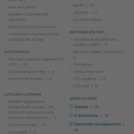
Sports
Fees and grants
Job bank
Academic calendar and
regulations
Accommodation
Mobility and work placement
INFORMATION FOR...
Lifelong learning master's and
postgraduate studies
International students and
academic staff
DOCTORATES
Research career (Talent Hub)
Why take a doctoral degree at the
UPC?
Companies
Doctoral programmes
Media press room
Industrial doctorates
UPC students
UPC staff
LIFELONG LEARNING
QUICK ACCESS
Master's degrees and
Atenea
postgraduate courses. UPC
School of Professional and
E-Secretaria
Executive Development
Electronic Headquarters
Microcredentials
Languages