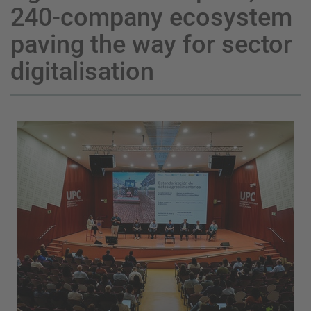
240-company ecosystem
paving the way for sector
digitalisation