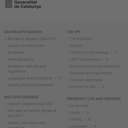
Navigation
BACHELOR'S DEGREES
THE UPC
Bachelor's degrees 2026-202
7
The institution
Access and admission
Schools
Enrolment
The UPC in the rankings
Fees and grants
UPC Transparency
Academic calendar and
Government and representation
regulations
Structure and organisation
Languages and certification
Honorary doctorates
Mobility and work placement
Work at the UPC
MASTER'S DEGREES
UNIVERSITY LIFE AND SERVICES
Master's degrees 2026-202
7
All services
Why take a master's degree at
Library
the UPC?
Mobility
Access, admission and
Languages
enrolment