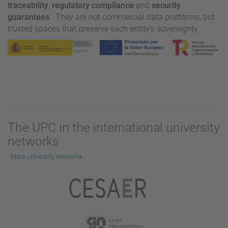
traceability
,
regulatory compliance
and
security
guarantees
. They are not commercial data platforms, but
trusted spaces that preserve each entity’s sovereignty.
The UPC in the international university
networks
More university networks