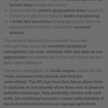
harvest dates
by type and variety;
a tool to identify
uniform geographical areas
based on
climate and agronomic data for
better crop planning
;
a
toolkit that transforms
diverse agricultural data into
standardised information suitable for
advanced
analysis
.
This series of demonstrations showed how a well-
managed data space can
transform agricultural
management, cut costs, anticipate risks and open up new
opportunities
for cooperatives, farms, tech companies and
public administrations.
The rector’s delegate for AI,
Cecilio Angulo
, underlined that
“many companies hold valuable data that are
underutilised. The UPC Agri-food Data Space allows them
to capitalise on and securely share these data to generate
collective knowledge. Data ownership remains with each
entity, but combining it provides a better understanding of
the land and transforms how we manage agricultural