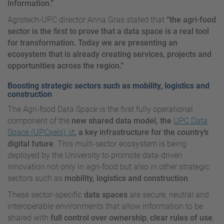
information.”
Agrotech-UPC director Anna Gras stated that
“the agri-food
sector is the first to prove that a data space is a real tool
for transformation. Today we are presenting an
ecosystem that is already creating services, projects and
opportunities across the region.”
Boosting strategic sectors such as mobility, logistics and
construction
The Agri-food Data Space is the first fully operational
component of the
new shared data model, the
UPC Data
Space (UPCxels)
, a key infrastructure for the country’s
digital future
. This multi-sector ecosystem is being
deployed by the University to promote data-driven
innovation not only in agri-food but also in other strategic
sectors such as
mobility, logistics and construction
.
These sector-specific
data spaces
are secure, neutral and
interoperable environments that allow information to be
shared with
full control over ownership
,
clear rules of use
,