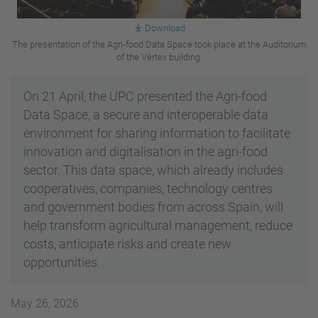
Download
The presentation of the Agri-food Data Space took place at the Auditorium
of the Vèrtex building.
On 21 April, the UPC presented the Agri-food
Data Space, a secure and interoperable data
environment for sharing information to facilitate
innovation and digitalisation in the agri-food
sector. This data space, which already includes
cooperatives, companies, technology centres
and government bodies from across Spain, will
help transform agricultural management, reduce
costs, anticipate risks and create new
opportunities.
May 26, 2026