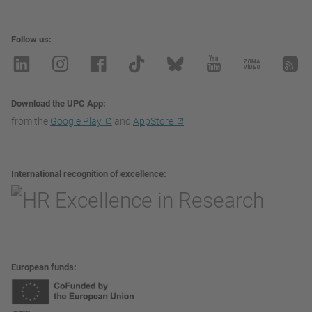
Follow us
Download the UPC App
from the
Google Play
and
AppStore
International recognition of excellence
European funds