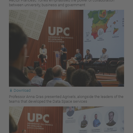
Rector Francesc Torres emphasised the power of collaboration
between university, business and government
Download
Professor Anna Gras presented Agrixels, alongside the leaders of the
teams that developed the Data Space services