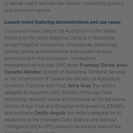
to deliver useful services like models, monitoring systems
and advanced reports.
Launch event featuring demonstrations and use cases
The launch event, held at the Auditorium of the Vèrtex
building on the North Diagonal Campus in Barcelona,
brought together companies, cooperatives, technology
centres, public administrations and clusters already
participating in this ecosystem. Institutional
representatives included UPC rector
Francesc Torres
;
Anna
Castellví Méndez
, director of Barcelona Territorial Services
at the Government of Catalonia’s Ministry of Agriculture,
Livestock, Fisheries and Food;
Anna Gras
, the rector’s
delegate for Agrotech-UPC, director of this agri-food
technology research centre and professor at the Barcelona
School of Agri-food and Biosystems Engineering (EEABB);
and professor
Cecilio Angulo
, the rector’s delegate for AI,
researcher at the Intelligent Data Science and Artificial
Intelligence (IDEAI-UPC) research centre and head of the