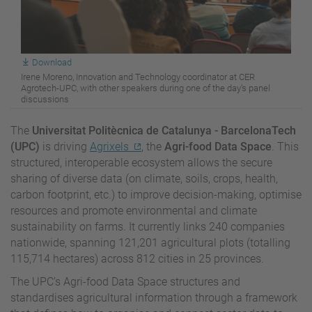
Download
Irene Moreno, Innovation and Technology coordinator at CER
Agrotech-UPC, with other speakers during one of the day’s panel
discussions
The
Universitat Politècnica de Catalunya - BarcelonaTech
(UPC)
is driving
Agrixels
, the
Agri-food Data Space
. This
structured, interoperable ecosystem allows the secure
sharing of diverse data (on climate, soils, crops, health,
carbon footprint, etc.) to improve decision-making, optimise
resources and promote environmental and climate
sustainability on farms. It currently links 240 companies
nationwide, spanning 121,201 agricultural plots (totalling
115,714 hectares) across 812 cities in 25 provinces.
The UPC’s Agri-food Data Space structures and
standardises agricultural information through a framework