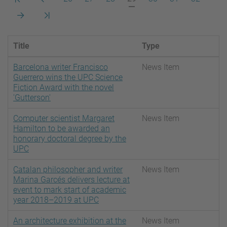
pàgina
anterior
actual
Pàgina
Darrera
següent
pàgina
Title
Type
Barcelona writer Francisco
News Item
Guerrero wins the UPC Science
Fiction Award with the novel
'Gutterson'
Computer scientist Margaret
News Item
Hamilton to be awarded an
honorary doctoral degree by the
UPC
Catalan philosopher and writer
News Item
Marina Garcés delivers lecture at
event to mark start of academic
year 2018–2019 at UPC
An architecture exhibition at the
News Item