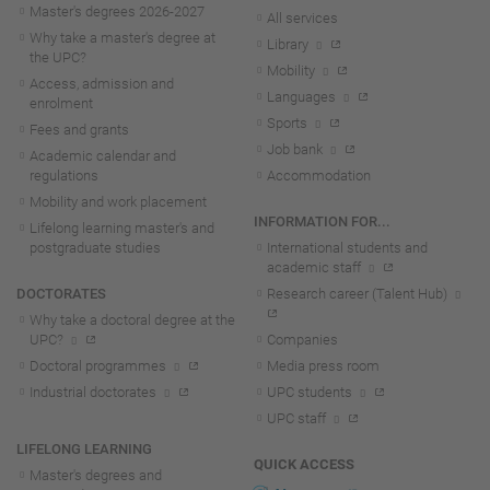
Master's degrees 2026-202
7
All services
Why take a master's degree at
Library
the UPC?
Mobility
Access, admission and
Languages
enrolment
Sports
Fees and grants
Job bank
Academic calendar and
regulations
Accommodation
Mobility and work placement
INFORMATION FOR...
Lifelong learning master's and
postgraduate studies
International students and
academic staff
DOCTORATES
Research career (Talent Hub)
Why take a doctoral degree at the
UPC?
Companies
Doctoral programmes
Media press room
Industrial doctorates
UPC students
UPC staff
LIFELONG LEARNING
QUICK ACCESS
Master's degrees and