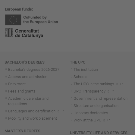
European funds
Navigation
BACHELOR'S DEGREES
THE UPC
Bachelor's degrees 2026-202
7
The institution
Access and admission
Schools
Enrolment
The UPC in the rankings
Fees and grants
UPC Transparency
Academic calendar and
Government and representation
regulations
Structure and organisation
Languages and certification
Honorary doctorates
Mobility and work placement
Work at the UPC
MASTER'S DEGREES
UNIVERSITY LIFE AND SERVICES