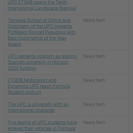
UPC-ETSAB opens the Tenth
International Landscape Biennial
Terrassa School of Optics and
News Item
Optometry of the UPC presents
Professor Konrad Pesudovs with
Best Optometrist of the Year
Award
UPC cements position as leading
News Item
Spanish university in Horizon
2020 funding
ETSEIB Motorsport and
News Item
Dynamics UPC reach Formula
Student podium
The UPC: a university with an
News Item
international character
Five teams of UPC students have
News Item
entered their vehicles in Formula