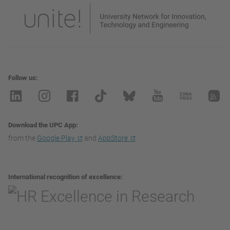
Follow us
Download the UPC App
from the
Google Play
and
AppStore
International recognition of excellence