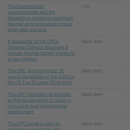
The MareNostrum
Link
supercomputer and the
Macedònia children’s band have
teamed up to encourage girls to
study tech subjects
A researcher at the UPC's
News Item
Terrassa Campus discovers a
climate change pattern thanks to
a new method
The UPC, among the top 30
News Item
young universities in the world in
the QS Top 50 under 50 ranking
The UPC maintains its position
News Item
as the top university in Spain in
innovation and technological
development
The UPC builds a plant to
News Item
produce bio-products and