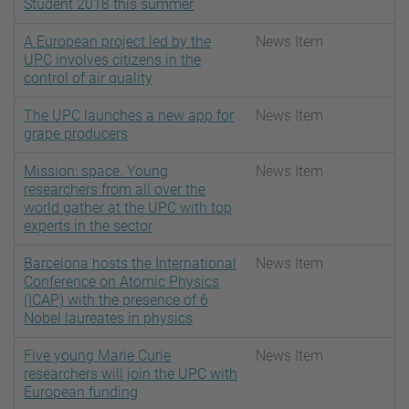
Student 2018 this summer
A European project led by the
News Item
UPC involves citizens in the
control of air quality
The UPC launches a new app for
News Item
grape producers
Mission: space. Young
News Item
researchers from all over the
world gather at the UPC with top
experts in the sector
Barcelona hosts the International
News Item
Conference on Atomic Physics
(ICAP) with the presence of 6
Nobel laureates in physics
Five young Marie Curie
News Item
researchers will join the UPC with
European funding