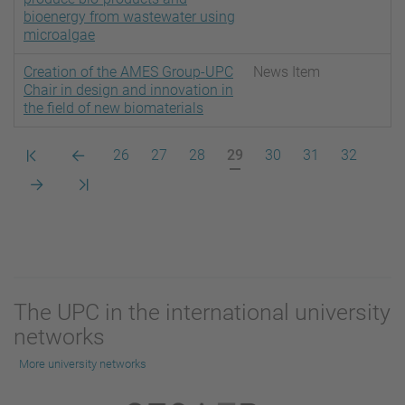
bioenergy from wastewater using
microalgae
Creation of the AMES Group-UPC
News Item
Chair in design and innovation in
the field of new biomaterials
Primera
Pàgina
Pàgina
Pàgina
Pàgina
Pàgina
Pàgina
Pàgina
Pàgina
26
27
28
29
30
31
32
pàgina
anterior
actual
Pàgina
Darrera
següent
pàgina
The UPC in the international university
networks
More university networks