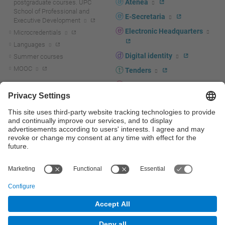
Atenea
postgraduate courses. UPC
School of Professional and
E-Secretaria
Executive Development
Electronic Headquarters
Microcredentials
Languages
Digital identity
Summer courses
MOOC
Tenders
UPC staff portal
R+D+I
Staff directory
R+D+I news
Research at the UPC
Corporate branding
Research support and promotion
UPCshop, merchandising
Transfer, entrepreneurship and
innovation at the UPC
Press room
Transfer, entrepreneurship and
innovation support and promotion
Services for companies
Scientific and Technical Services