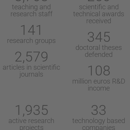
teaching and
scientific and
research staff
technical awards
received
141
345
research groups
doctoral theses
2,579
defended
108
articles in scientific
journals
million euros R&D
income
1,935
33
active research
technology based
projects
companies