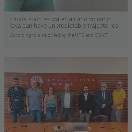
Fluids such as water, air and volcanic
lava can have unpredictable trajectories
According to a study led by the UPC and ICMAT