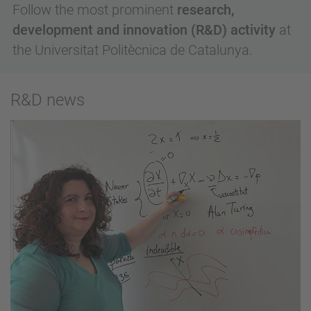
Follow the most prominent
research,
development and innovation (R&D) activity
at
the Universitat Politècnica de Catalunya.
R&D news