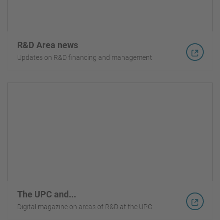
R&D Area news
Updates on R&D financing and management
The UPC and...
Digital magazine on areas of R&D at the UPC