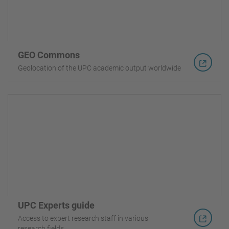
GEO Commons
Geolocation of the UPC academic output worldwide
UPC Experts guide
Access to expert research staff in various
research fields