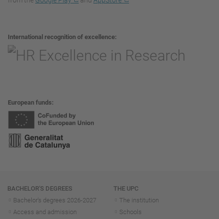
from the
Google Play
and
AppStore
International recognition of excellence
European funds
Navigation
BACHELOR'S DEGREES
THE UPC
Bachelor's degrees 2026-202
7
The institution
Access and admission
Schools