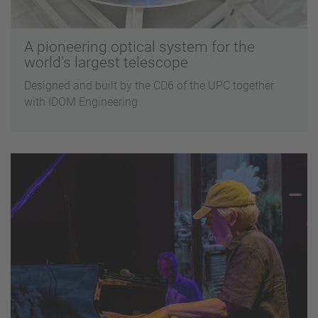
A pioneering optical system for the
world's largest telescope
Designed and built by the CD6 of the UPC together
with IDOM Engineering