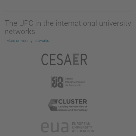
The UPC in the international university
networks
More university networks