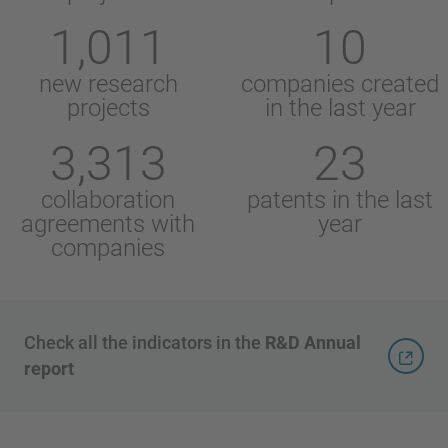
1,011
10
new research
companies created
projects
in the last year
3,313
23
collaboration
patents in the last
agreements with
year
companies
Check all the indicators in the
R&D Annual
report