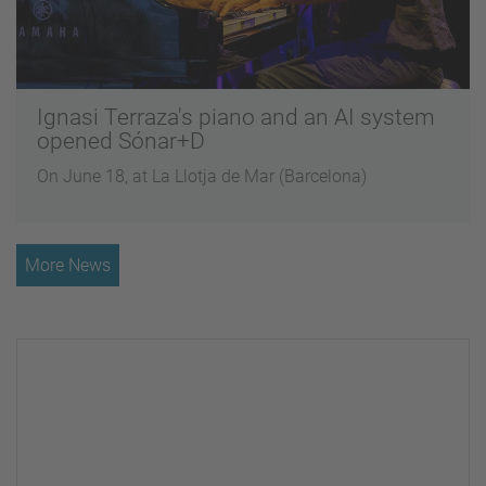
Ignasi Terraza's piano and an AI system
opened Sónar+D
On June 18, at La Llotja de Mar (Barcelona)
More News