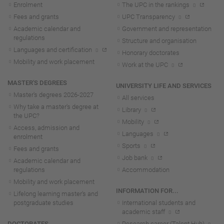
Enrolment
The UPC in the rankings
Fees and grants
UPC Transparency
Academic calendar and
Government and representation
regulations
Structure and organisation
Languages and certification
Honorary doctorates
Mobility and work placement
Work at the UPC
MASTER'S DEGREES
UNIVERSITY LIFE AND SERVICES
Master's degrees 2026-202
7
All services
Why take a master's degree at
Library
the UPC?
Mobility
Access, admission and
Languages
enrolment
Sports
Fees and grants
Job bank
Academic calendar and
regulations
Accommodation
Mobility and work placement
INFORMATION FOR...
Lifelong learning master's and
postgraduate studies
International students and
academic staff
DOCTORATES
Research career (Talent Hub)