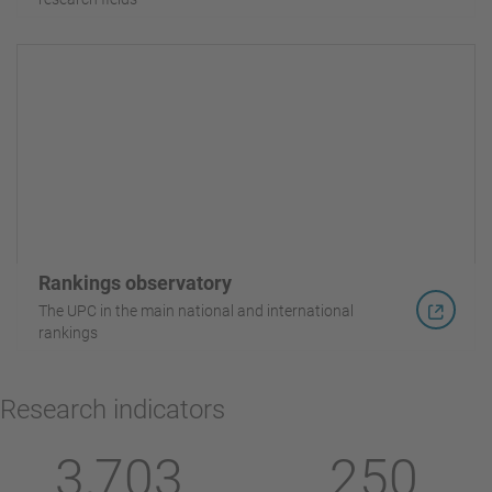
Rankings observatory
The UPC in the main national and international
rankings
Research indicators
3,703
250