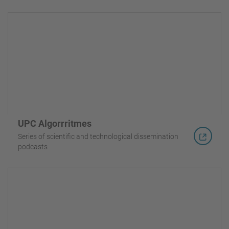
UPC Algorrritmes
Series of scientific and technological dissemination
podcasts