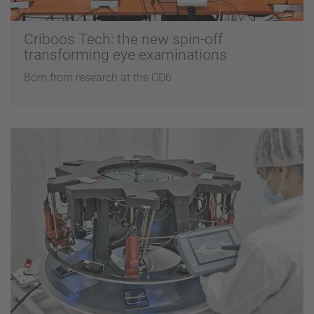
Criboos Tech: the new spin-off
transforming eye examinations
Born from research at the CD6