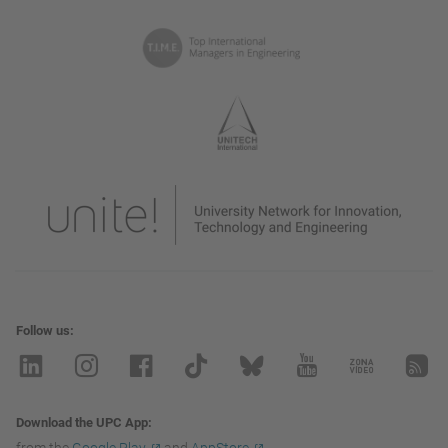
Follow us
Download the UPC App