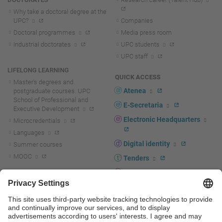
Why take a doctoral degree at the
UPC?
Companies
Doctoral programmes
Media press room
Industrial doctorates
UPC students
UPC staff
LIFELONG LEARNING
QUICK ACCESS
Master's degrees and
Atenea
postgraduate courses. UPC
School of Professional and
E-Secretaria
Executive Development
Electronic Headquarters
Microcredentials
Languages
Digital identity
Summer courses
MOOC
Tenders
UPC staff portal
R+D+I
Staff directory
R+D+I news
Research at the UPC
Corporate branding
Research support and promotion
UPCshop, merchandising