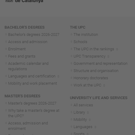
Navigation
BACHELOR'S DEGREES
THE UPC
Bachelor's degrees 2026-202
7
The institution
Access and admission
Schools
Enrolment
The UPC in the rankings
Fees and grants
UPC Transparency
Academic calendar and
Government and representation
regulations
Structure and organisation
Languages and certification
Honorary doctorates
Mobility and work placement
Work at the UPC
MASTER'S DEGREES
UNIVERSITY LIFE AND SERVICES
Master's degrees 2026-202
7
All services
Why take a master's degree at
Library
the UPC?
Mobility
Access, admission and
Languages
enrolment
Sports