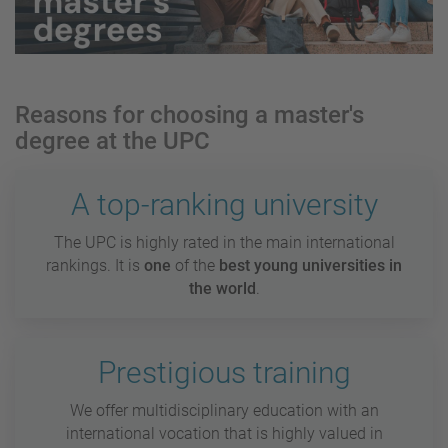
Reasons for choosing a master's
degree at the UPC
A top-ranking university
The UPC is highly rated in the main international
rankings. It is
one
of the
best young universities in
the world
.
Prestigious training
We offer multidisciplinary education with an
international vocation that is highly valued in