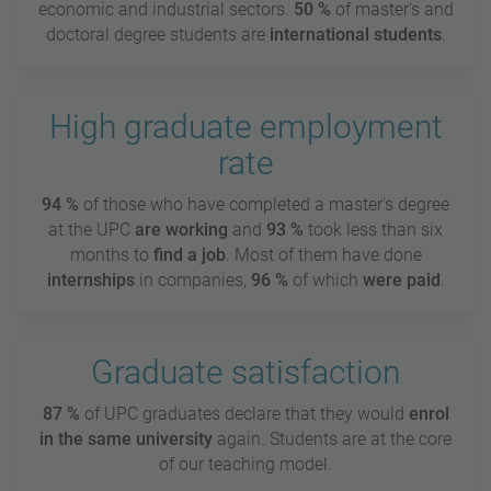
economic and industrial sectors.
50 %
of master's and
doctoral degree students are
international students
.
High graduate employment
rate
94 %
of those who have completed a master's degree
at the UPC
are
working
and
93 %
took less than six
months to
find a job
. Most of them have done
internships
in companies,
96 %
of which
were paid
.
Graduate satisfaction
87 %
of UPC graduates declare that they would
enrol
in the same university
again. Students are at the core
of our teaching model.