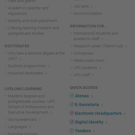
Fees and grants
Job bank
Academic calendar and
regulations
Accommodation
Mobility and work placement
INFORMATION FOR...
Lifelong learning master's and
postgraduate studies
International students and
academic staff
DOCTORATES
Research career (Talent Hub)
Why take a doctoral degree at the
Companies
UPC?
Media press room
Doctoral programmes
UPC students
Industrial doctorates
UPC staff
QUICK ACCESS
LIFELONG LEARNING
Atenea
Master's degrees and
postgraduate courses. UPC
E-Secretaria
School of Professional and
Executive Development
Electronic Headquarters
Microcredentials
Digital identity
Languages
Tenders
Summer courses