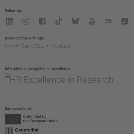
Follow us
Download the UPC App
from the
Google Play
and
AppStore
International recognition of excellence
European funds