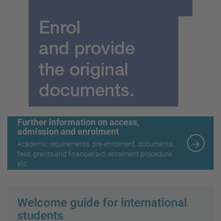
Further information on access,
admission and enrolment
Academic requirements, pre-enrolment, documents,
fees, grants and financial aid, enrolment procedure,
etc
Welcome guide for international
students