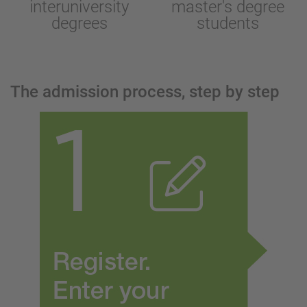
interuniversity
master's degree
degrees
students
The admission process, step by step