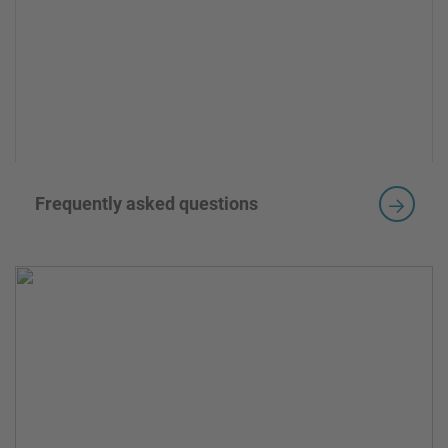
Frequently asked questions