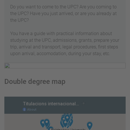
Do you want to come to the UPC? Are you coming to
the UPC? Have you just arrived, or are you already at
the UPC?
You have a guide with practical information about
studying at the UPC, admissions, grants, prepare your
trip, arrival and transport, legal procedures, first steps
upon arrival, accomodation, during your stay, etc.
Double degree map