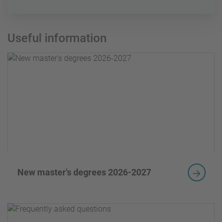
Useful information
New master's degrees 2026-2027