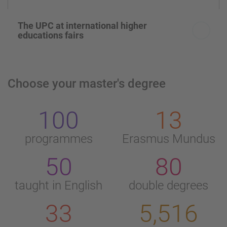
The UPC at international higher
educations fairs
Choose your master's degree
100
13
programmes
Erasmus Mundus
50
80
taught in English
double degrees
33
5,516