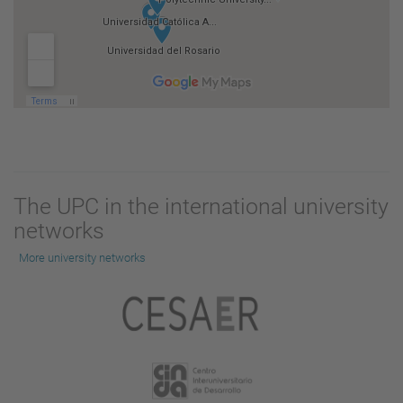
The UPC in the international university
networks
More university networks