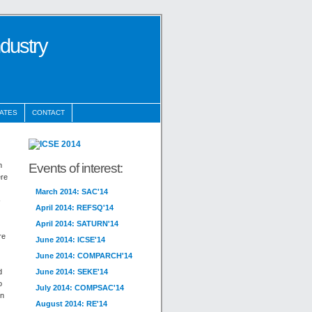
ndustry
ATES
CONTACT
Events of interest:
n
ere
March 2014: SAC'14
-
April 2014: REFSQ'14
April 2014: SATURN'14
re
June 2014: ICSE'14
June 2014: COMPARCH'14
d
June 2014: SEKE'14
o
July 2014: COMPSAC'14
en
August 2014: RE'14