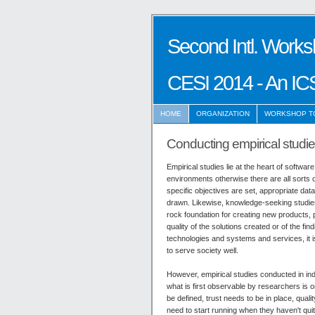
Second Intl. Works
CESI 2014 - An IC
HOME
ORGANIZATION
WORKSHOP T
Conducting empirical studies
Empirical studies lie at the heart of softwa
environments otherwise there are all sorts 
specific objectives are set, appropriate dat
drawn. Likewise, knowledge-seeking studie
rock foundation for creating new products, 
quality of the solutions created or of the f
technologies and systems and services, it i
to serve society well.
However, empirical studies conducted in ind
what is first observable by researchers is o
be defined, trust needs to be in place, qual
need to start running when they haven't quit