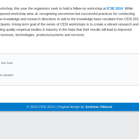
rkshop, this year the organizers seek to hold a follow-on workshop at
ICSE 2014
. While
proposed workshop aims at: recognising uncommon but successful practices for conducting
 new knowledge and research directions to add to the knowledge-base resultant from CESI 201
cipants. A long-term goal of the series of CESI workshops is to create a vibrant research and
 quality empirical studies in industry in the hope that their results will lead to improved
processes, technologies, products/systems and services.
! 2nd June
ote speaker
© 2014 CESI 2014 | Original design by
Andreas Viklund