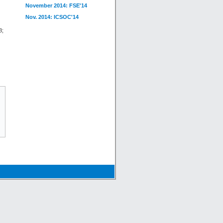
November 2014: FSE'14
Nov. 2014: ICSOC'14
3;