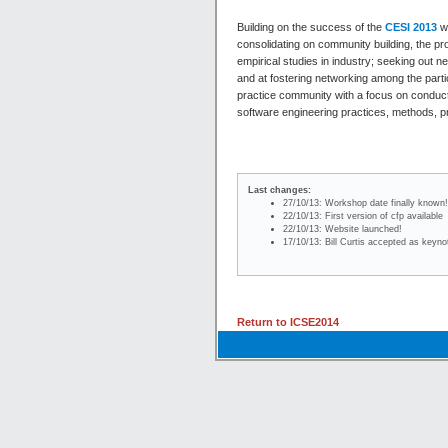
Building on the success of the
CESI 2013
wo
consolidating on community building, the 
empirical studies in industry; seeking out
and at fostering networking among the parti
practice community with a focus on conducting
software engineering practices, methods, 
Last changes:
27/10/13: Workshop date finally known
22/10/13: First version of cfp available
22/10/13: Website launched!
17/10/13: Bill Curtis accepted as keyn
Return to ICSE2014