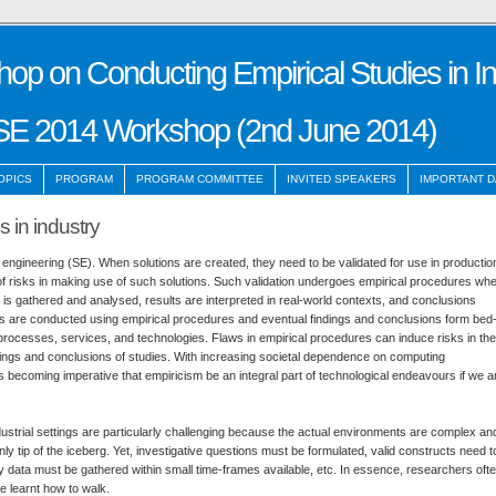
hop on Conducting Empirical Studies in I
SE 2014 Workshop (2nd June 2014)
OPICS
PROGRAM
PROGRAM COMMITTEE
INVITED SPEAKERS
IMPORTANT D
 in industry
re engineering (SE). When solutions are created, they need to be validated for use in productio
of risks in making use of such solutions. Such validation undergoes empirical procedures wh
a is gathered and analysed, results are interpreted in real-world contexts, and conclusions
s are conducted using empirical procedures and eventual findings and conclusions form bed
processes, services, and technologies. Flaws in empirical procedures can induce risks in the
indings and conclusions of studies. With increasing societal dependence on computing
s becoming imperative that empiricism be an integral part of technological endeavours if we a
ustrial settings are particularly challenging because the actual environments are complex an
nly tip of the iceberg. Yet, investigative questions must be formulated, valid constructs need t
ity data must be gathered within small time-frames available, etc. In essence, researchers oft
e learnt how to walk.