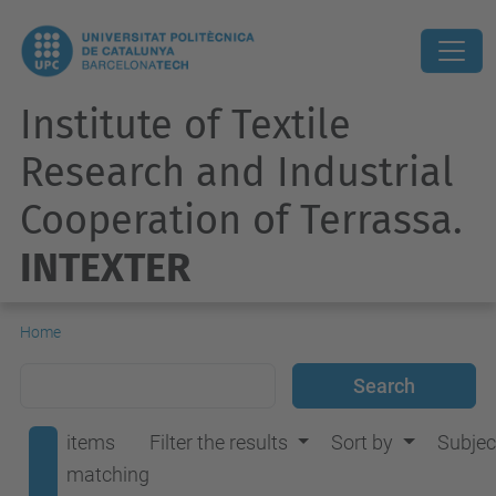
Institute of Textile
Research and Industrial
Cooperation of Terrassa.
INTEXTER
Home
items
Filter the results
Sort by
Subjec
matching