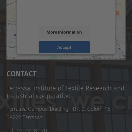
content that may collect data about your
activity. Please review the details and
accept the service to see this map.
More Information
Accept
powered by
Usercentrics Consent
Management Platform
Contact
Terrassa Institute of Textile Research and
Industrial Cooperation
Terrassa Campus, Building TR7. C. Colom, 15
08222 Terrassa
Tel.
:
93 739 82 70