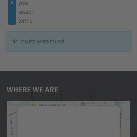
your
0
search
terms.
No results were found.
Where We Are
We need your consent to load the
Google Maps service!
We use a third party service to embed map