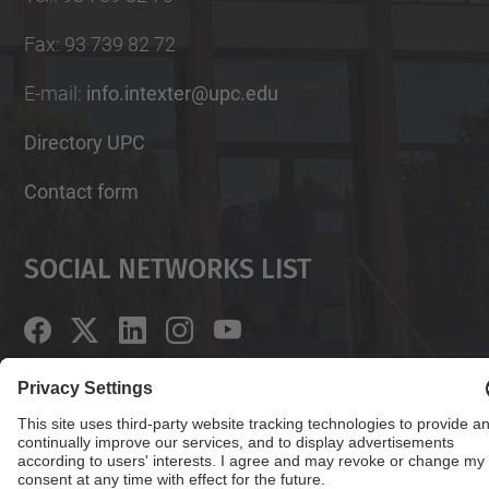
Fax
:
93 739 82 72
E-mail
:
info.intexter@upc.edu
Directory UPC
Contact form
Social Networks List
© UPC
Institute of Textile Research and Industrial
Cooperation of Terrassa. INTEXTER