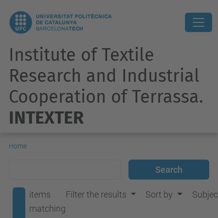
Institute of Textile
Research and Industrial
Cooperation of Terrassa.
INTEXTER
Home
items
Filter the results
Sort by
Subjec
matching