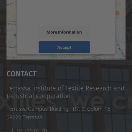
content that may collect data about your
activity. Please review the details and
accept the service to see this map.
More Information
Accept
powered by
Usercentrics Consent
Management Platform
Contact
Terrassa Institute of Textile Research and
Industrial Cooperation
Terrassa Campus, Building TR7. C. Colom, 15
08222 Terrassa
Tel.
:
93 739 82 70