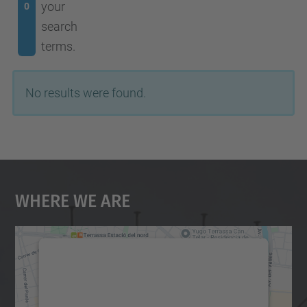
your
0
search
terms.
No results were found.
Where We Are
We need your consent to load the
Google Maps service!
We use a third party service to embed map