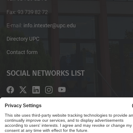
Fax
:
93 739 82 72
E-mail
:
info.intexter@upc.edu
Directory UPC
Contact form
Social Networks List
© UPC
Institute of Textile Research and Industrial
Cooperation of Terrassa. INTEXTER