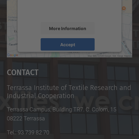
activity. Please review the details and
accept the service to see this map.
More Information
Accept
powered by
Usercentrics Consent
Management Platform
Contact
Terrassa Institute of Textile Research and
Industrial Cooperation
Terrassa Campus, Building TR7. C. Colom, 15
08222 Terrassa
Tel.
:
93 739 82 70