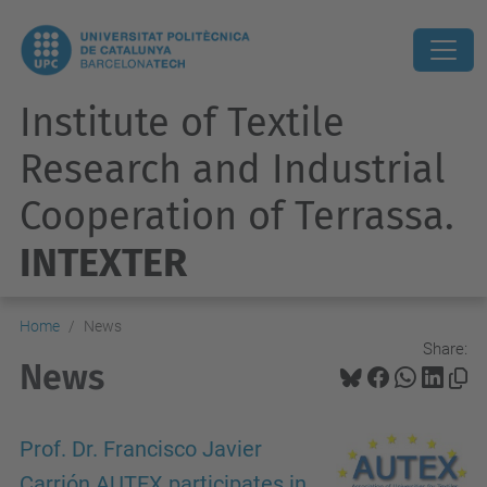
Institute of Textile
Research and Industrial
Cooperation of Terrassa.
INTEXTER
Home
News
Share:
News
Prof. Dr. Francisco Javier
Carrión AUTEX participates in