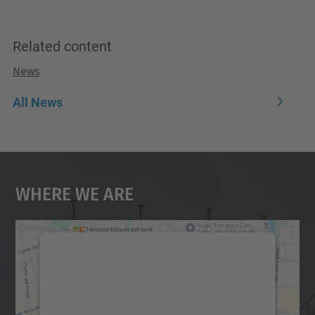
Related content
News
All News
Where We Are
We need your consent to load the
Google Maps service!
We use a third party service to embed map
content that may collect data about your