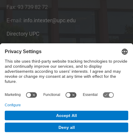
Fax
:
93 739 82 72
E-mail
:
info.intexter@upc.edu
Directory UPC
Contact form
Social Networks List
© UPC
Institute of Textile Research and Industrial
Cooperation of Terrassa. INTEXTER