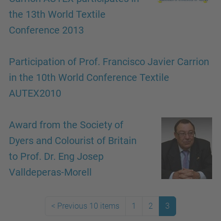
the 13th World Textile
Conference 2013
Participation of Prof. Francisco Javier Carrion
in the 10th World Conference Textile
AUTEX2010
Award from the Society of
Dyers and Colourist of Britain
to Prof. Dr. Eng Josep
Valldeperas-Morell
<
Previous 10 items
1
2
3