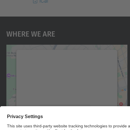
iCal
Where We Are
We need your consent to load the
Google Maps service!
We use a third party service to embed map
content that may collect data about your
activity. Please review the details and accept
the service to see this map.
More Information
Accept