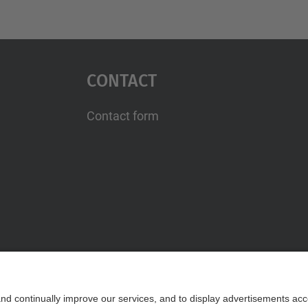
Contact
Contact form