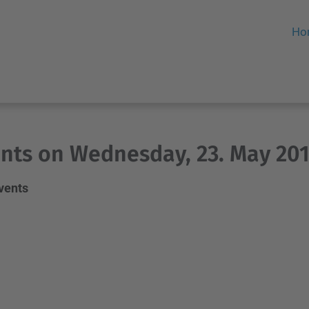
Ho
nts on Wednesday, 23. May 20
events