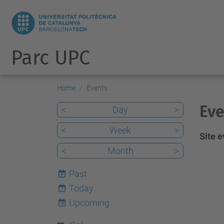
Parc UPC
Home
Events
Eve
<
Day
>
<
Week
>
Site 
<
Month
>
Past
Today
7
Upcoming