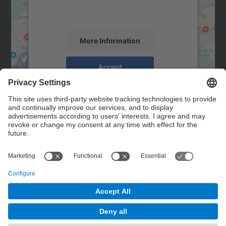
activity. Please review the details and
accept the service to see this map.
More Information
Accept
powered by
Usercentrics Consent
Management Platform
Contact
Contact form
© UPC
Powered by