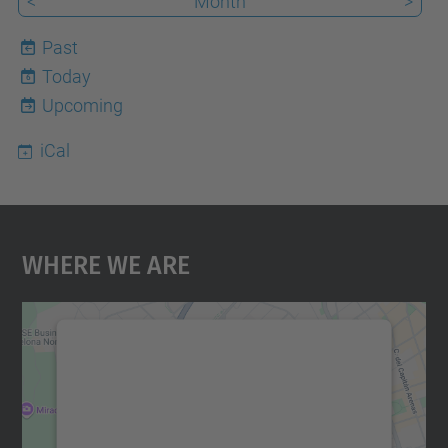
<
Month
>
Past
Today
6
Upcoming
iCal
Where We Are
We need your consent to load the
Google Maps service!
We use a third party service to embed map
content that may collect data about your