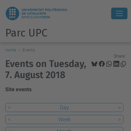
Parc UPC
Home
Events
Share:
Events on Tuesday,
7. August 2018
Site events
<
Day
>
<
Week
>