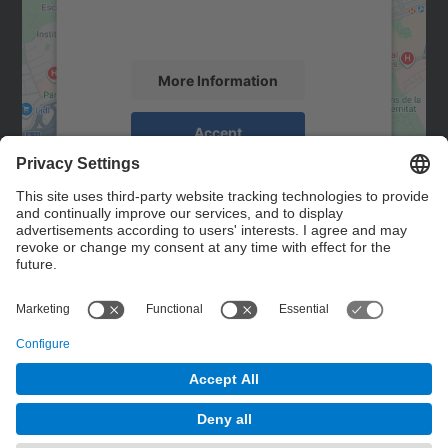
activity. Please review the details and
accept the service to see this map.
More Information
Accept
powered by
Usercentrics Consent
Management Platform
Contact
Contact form
© UPC
Powered by