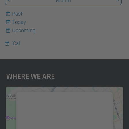
<
Month
>
Past
Today
6
Upcoming
iCal
Where We Are
We need your consent to load the
Google Maps service!
We use a third party service to embed map
content that may collect data about your