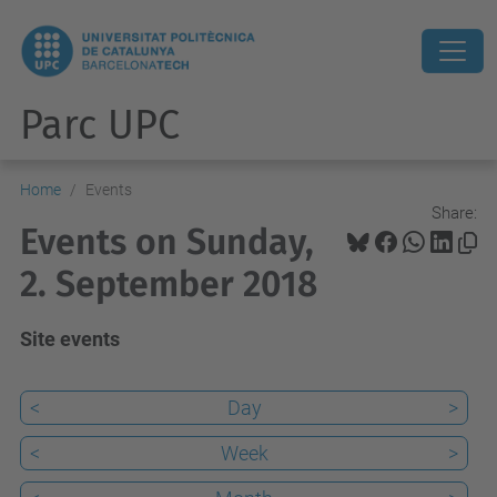
Parc UPC
Home
Events
Share:
Events on Sunday,
2. September 2018
Site events
<
Day
>
<
Week
>