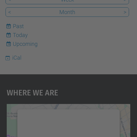
<
Month
>
Past
Today
9
Upcoming
iCal
Where We Are
We need your consent to load the
Google Maps service!