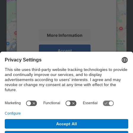
We use a third party service to embed map
content that may collect data about your
activity. Please review the details and
accept the service to see this map.
More Information
Accept
powered by
Usercentrics Consent
Management Platform
Contact
Contact form
© UPC