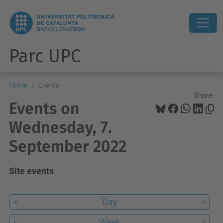
Parc UPC
Home
Events
Share:
Events on
Wednesday, 7.
September 2022
Site events
<
Day
>
<
Week
>