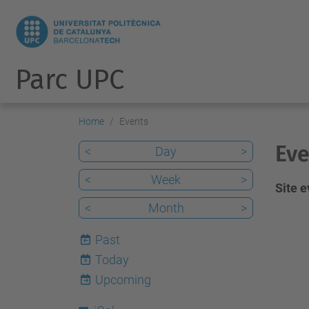
Parc UPC
Home
Events
Eve
<
Day
>
<
Week
>
Site 
<
Month
>
Past
Today
6
Upcoming