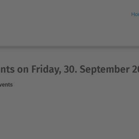
Ho
nts on Friday, 30. September 2
events