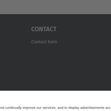
Contact
Contact form