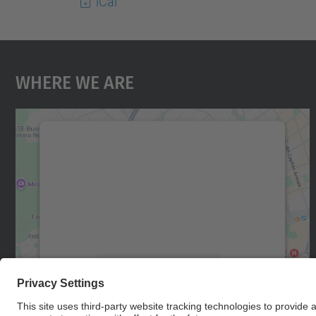
iCal
Where We Are
We need your consent to load the
Google Maps service!
We use a third party service to embed map
content that may collect data about your
activity. Please review the details and accept
the service to see this map.
More Information
Accept