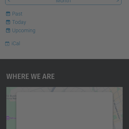
<
Month
>
Past
Today
8
Upcoming
iCal
Where We Are
We need your consent to load the
Google Maps service!
We use a third party service to embed map
content that may collect data about your