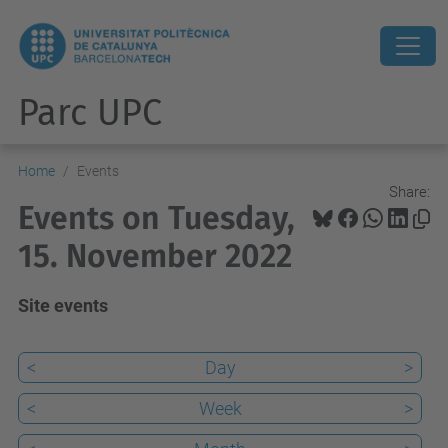
Parc UPC
Home
Events
Share:
Events on Tuesday,
15. November 2022
Site events
<
Day
>
<
Week
>