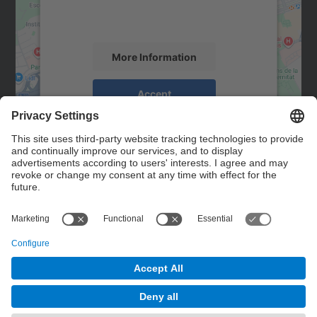
activity. Please review the details and
accept the service to see this map.
More Information
Accept
powered by
Usercentrics Consent
Management Platform
Contact
Contact form
© UPC
Powered by