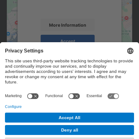
activity. Please review the details and
accept the service to see this map.
More Information
Accept
powered by
Usercentrics Consent
Management Platform
Contact
Contact form
© UPC
Powered by