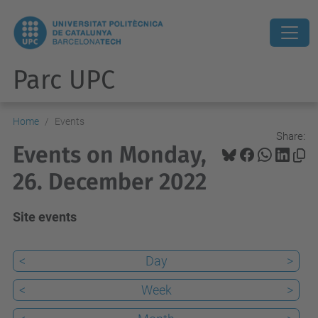
Parc UPC
Home
Events
Share:
Events on Monday,
26. December 2022
Site events
<
Day
>
<
Week
>