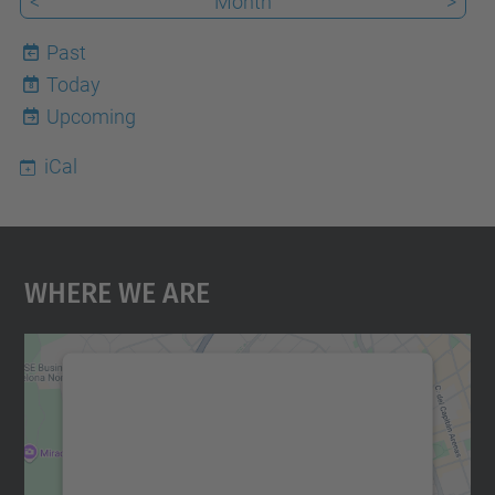
<
Month
>
Past
Today
8
Upcoming
iCal
Where We Are
We need your consent to load the
Google Maps service!
We use a third party service to embed map
content that may collect data about your