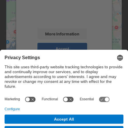
We use a third party service to embed map
content that may collect data about your
activity. Please review the details and
accept the service to see this map.
More Information
Accept
powered by
Usercentrics Consent
Management Platform
Contact
Contact form
© UPC