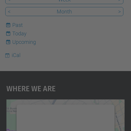
<
Month
>
Past
Today
7
Upcoming
iCal
Where We Are
We need your consent to load the
Google Maps service!