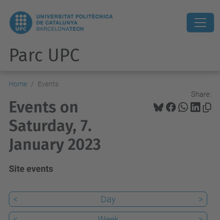
Parc UPC
Home
Events
Share:
Events on
Saturday, 7.
January 2023
Site events
<
Day
>
<
Week
>