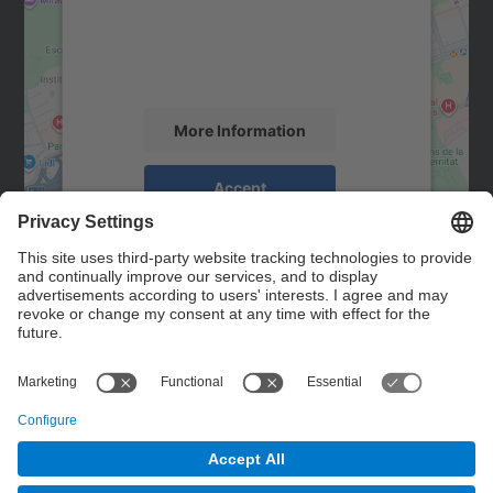
We use a third party service to embed map
content that may collect data about your
activity. Please review the details and
accept the service to see this map.
More Information
Accept
powered by
Usercentrics Consent
Management Platform
Contact
Contact form
© UPC