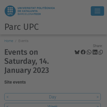
Parc UPC
Home
Events
Share:
Events on
Saturday, 14.
January 2023
Site events
<
Day
>
<
Week
>