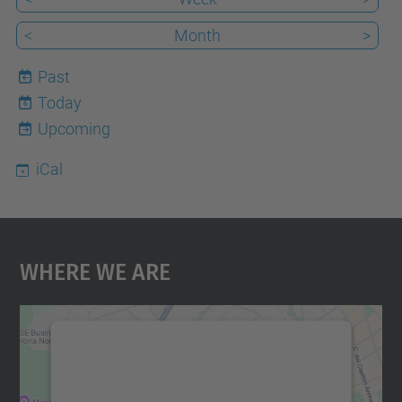
<
Month
>
Past
Today
6
Upcoming
iCal
Where We Are
We need your consent to load the
Google Maps service!