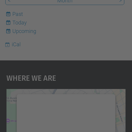
<
Month
>
Past
Today
6
Upcoming
iCal
Where We Are
We need your consent to load the
Google Maps service!
We use a third party service to embed map
content that may collect data about your