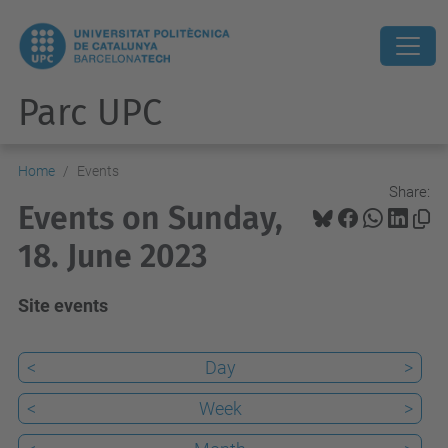
Parc UPC
Home
Events
Share:
Events on Sunday,
18. June 2023
Site events
<
Day
>
<
Week
>