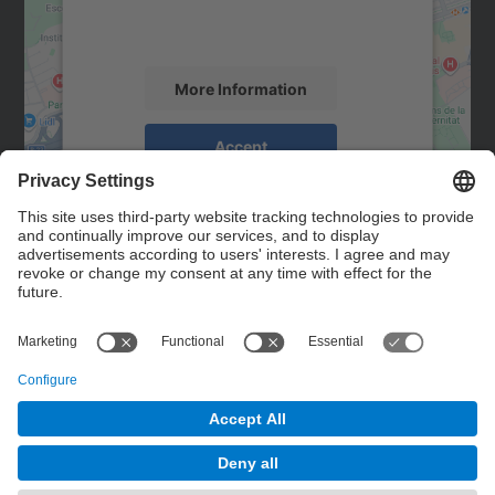
activity. Please review the details and
accept the service to see this map.
More Information
Accept
powered by
Usercentrics Consent
Management Platform
Contact
Contact form
© UPC
Powered by