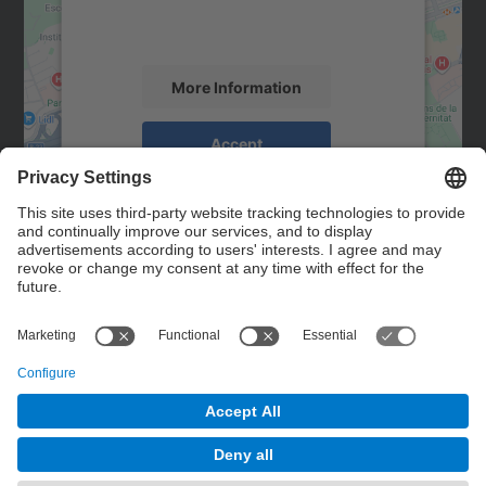
activity. Please review the details and
accept the service to see this map.
More Information
Accept
powered by
Usercentrics Consent
Management Platform
Contact
Contact form
© UPC
Powered by