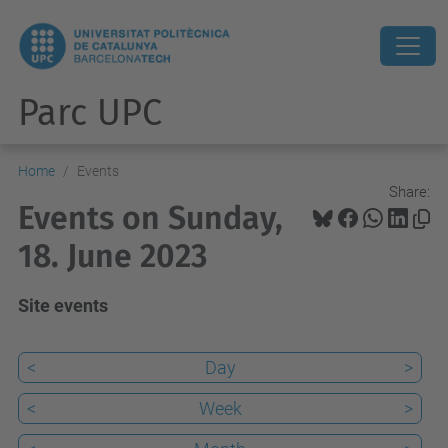
Parc UPC
Home
Events
Share:
Events on Sunday,
18. June 2023
Site events
<
Day
>
<
Week
>