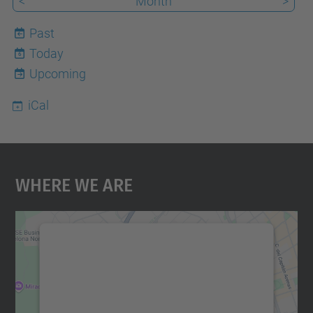
<
Month
>
Past
Today
6
Upcoming
iCal
Where We Are
We need your consent to load the
Google Maps service!
We use a third party service to embed map
content that may collect data about your