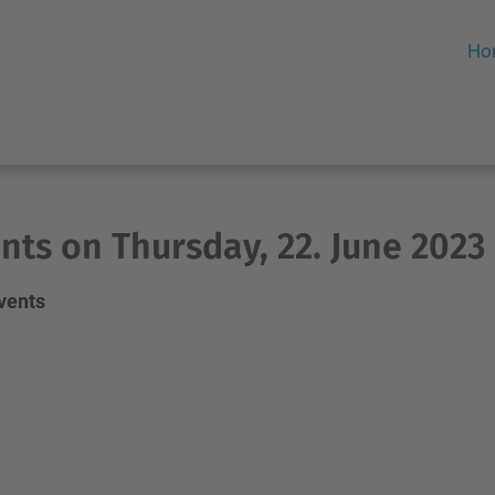
Ho
nts on Thursday, 22. June 2023
events