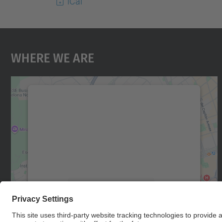
iCal
Where We Are
We need your consent to load the
Google Maps service!
We use a third party service to embed map
content that may collect data about your
activity. Please review the details and accept
the service to see this map.
More Information
Accept