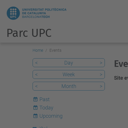
Parc UPC
Home
Events
Eve
<
Day
>
<
Week
>
Site 
<
Month
>
Past
Today
6
Upcoming