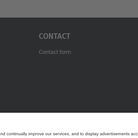
Contact
Contact form