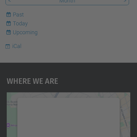
<
Month
>
Past
Today
6
Upcoming
iCal
Where We Are
We need your consent to load the
Google Maps service!
We use a third party service to embed map
content that may collect data about your