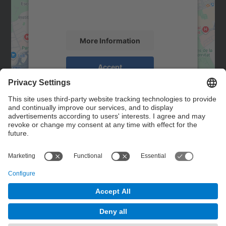
activity. Please review the details and
accept the service to see this map.
More Information
Accept
powered by
Usercentrics Consent
Management Platform
Contact
Contact form
© UPC
Powered by