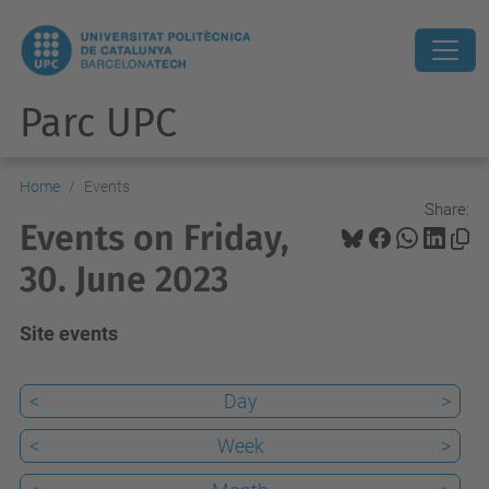
Parc UPC
Home
Events
Share:
Events on Friday,
30. June 2023
Site events
<
Day
>
<
Week
>