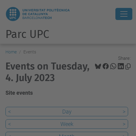
Parc UPC
Home
Events
Share:
Events on Tuesday,
4. July 2023
Site events
<
Day
>
<
Week
>