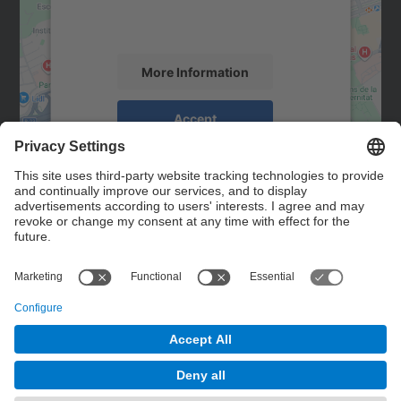
activity. Please review the details and
accept the service to see this map.
More Information
Accept
powered by
Usercentrics Consent
Management Platform
Contact
Contact form
© UPC
Powered by