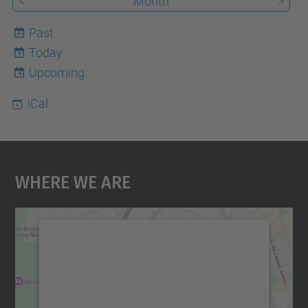
<
Month
>
Past
Today
6
Upcoming
iCal
Where We Are
We need your consent to load the
Google Maps service!
We use a third party service to embed map
content that may collect data about your