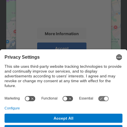
We use a third party service to embed map
content that may collect data about your
activity. Please review the details and
accept the service to see this map.
More Information
Accept
powered by
Usercentrics Consent
Management Platform
Contact
Contact form
© UPC