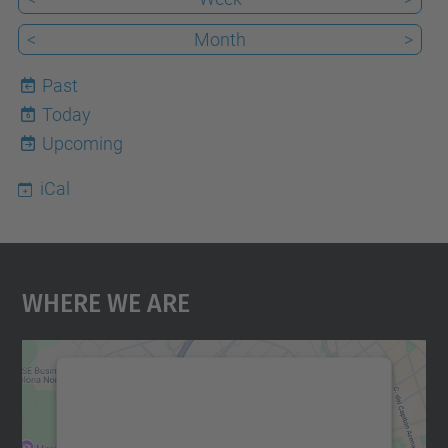
<
Month
>
Past
Today
6
Upcoming
iCal
Where We Are
We need your consent to load the
Google Maps service!