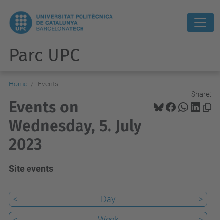
Parc UPC
Home
Events
Share:
Events on
Wednesday, 5. July
2023
Site events
<
Day
>
<
Week
>