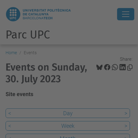
Parc UPC
Home
Events
Share:
Events on Sunday,
30. July 2023
Site events
<
Day
>
<
Week
>