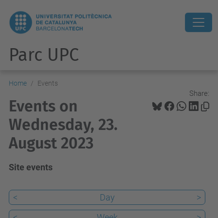
Parc UPC
Home
Events
Share:
Events on
Wednesday, 23.
August 2023
Site events
<
Day
>
<
Week
>