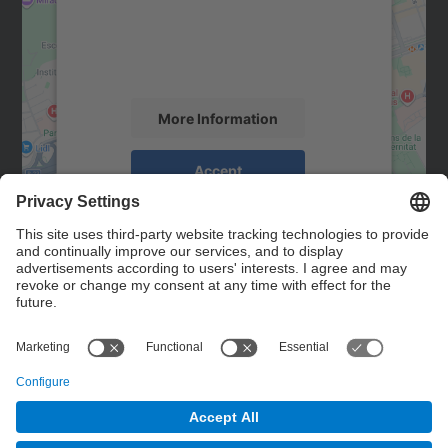
We use a third party service to embed map
content that may collect data about your
activity. Please review the details and
accept the service to see this map.
More Information
Accept
powered by
Usercentrics Consent
Management Platform
Contact
Contact form
© UPC