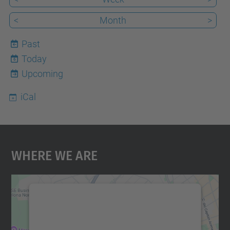
<
Month
>
Past
Today
6
Upcoming
iCal
Where We Are
We need your consent to load the
Google Maps service!