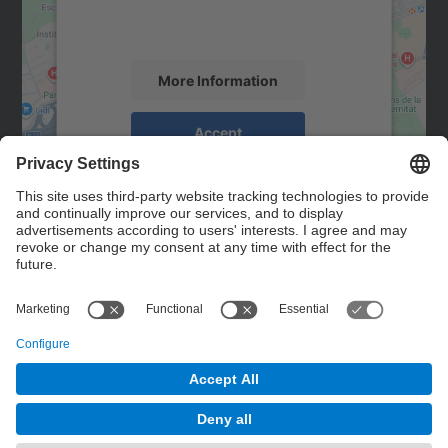
activity. Please review the details and
accept the service to see this map.
More Information
Accept
powered by
Usercentrics Consent
Management Platform
Contact
Contact form
© UPC
Powered by