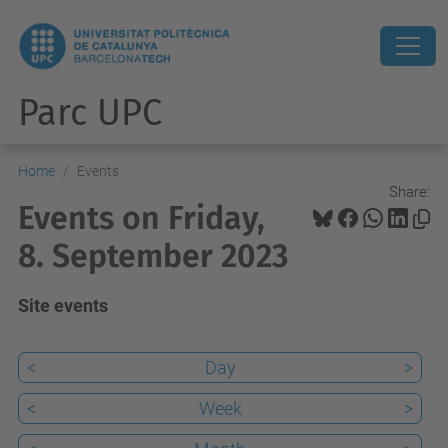
Parc UPC
Home
Events
Share:
Events on Friday,
8. September 2023
Site events
<
Day
>
<
Week
>