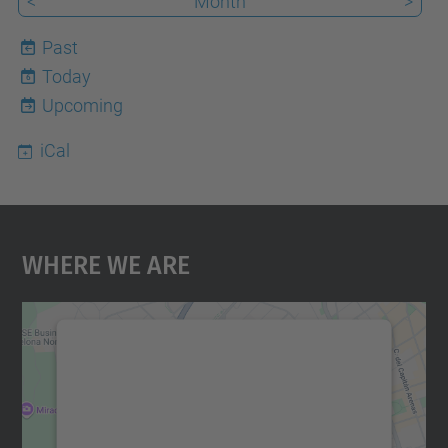
<
Month
>
Past
Today
6
Upcoming
iCal
Where We Are
We need your consent to load the
Google Maps service!
We use a third party service to embed map
content that may collect data about your