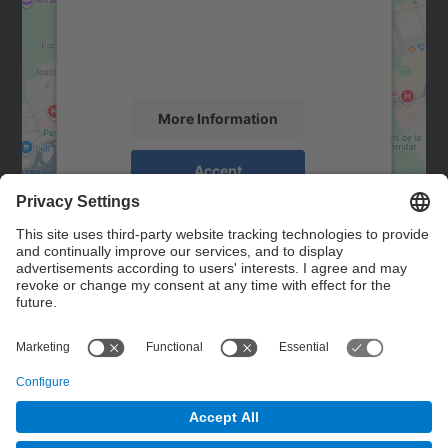
We use a third party service to embed map
content that may collect data about your
activity. Please review the details and
accept the service to see this map.
More Information
Accept
powered by
Usercentrics Consent
Management Platform
Contact
Contact form
© UPC