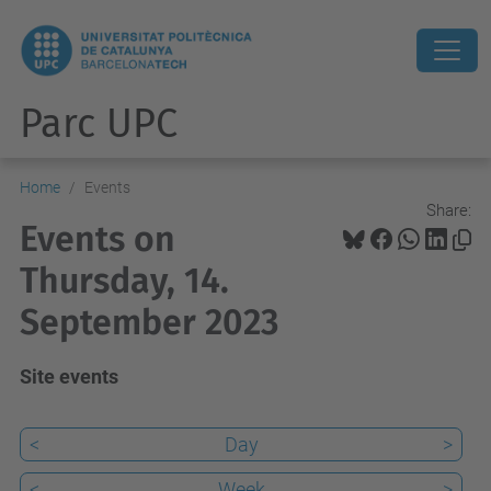
Parc UPC
Home
Events
Share:
Events on
Thursday, 14.
September 2023
Site events
<
Day
>
<
Week
>