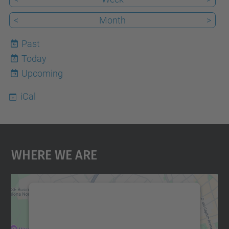
<
Month
>
Past
Today
8
Upcoming
iCal
Where We Are
We need your consent to load the
Google Maps service!