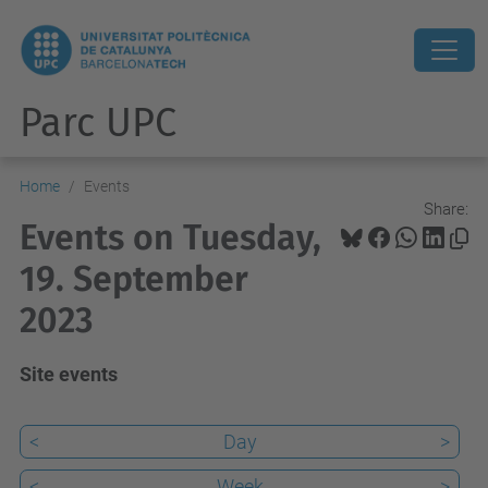
Parc UPC
Home
Events
Share:
Events on Tuesday,
19. September
2023
Site events
<
Day
>
<
Week
>