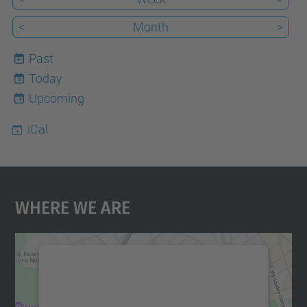
<
Month
>
Past
Today
8
Upcoming
iCal
Where We Are
We need your consent to load the
Google Maps service!