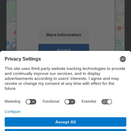
We use a third party service to embed map
content that may collect data about your
activity. Please review the details and
accept the service to see this map.
More Information
Accept
powered by
Usercentrics Consent
Management Platform
Contact
Contact form
© UPC