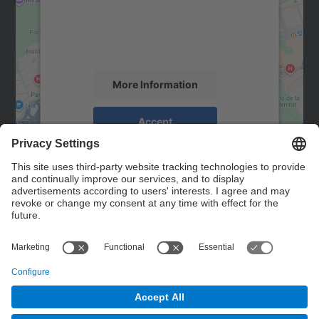
We use a third party service to embed map
content that may collect data about your
activity. Please review the details and
accept the service to see this map.
More Information
Accept
powered by
Usercentrics Consent
Management Platform
Contact
Contact form
© UPC