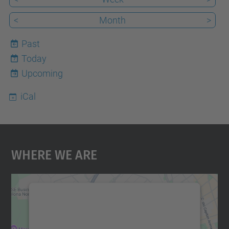
<
Month
>
Past
Today
7
Upcoming
iCal
Where We Are
We need your consent to load the
Google Maps service!