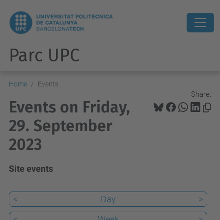
Parc UPC
Home
Events
Share:
Events on Friday,
29. September
2023
Site events
<
Day
>
<
Week
>