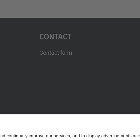
Contact
Contact form