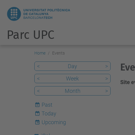
Parc UPC
Home
Events
Eve
<
Day
>
<
Week
>
Site 
<
Month
>
Past
Today
7
Upcoming