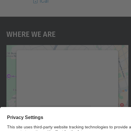
iCal
Where We Are
We need your consent to load the
Google Maps service!
We use a third party service to embed map
content that may collect data about your
activity. Please review the details and accept
the service to see this map.
More Information
Accept