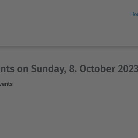
Ho
nts on Sunday, 8. October 202
events