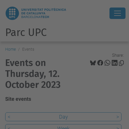
Parc UPC
Home
Events
Share:
Events on
Thursday, 12.
October 2023
Site events
<
Day
>
<
Week
>