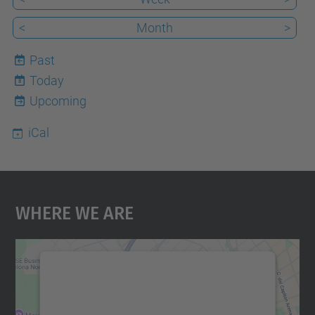
<
Month
>
Past
Today
8
Upcoming
iCal
Where We Are
We need your consent to load the
Google Maps service!