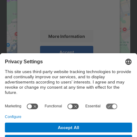
We use a third party service to embed map
content that may collect data about your
activity. Please review the details and
accept the service to see this map.
More Information
Accept
powered by
Usercentrics Consent
Management Platform
Contact
Contact form
© UPC