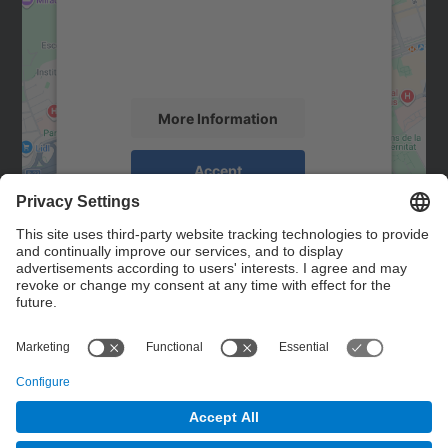
We use a third party service to embed map
content that may collect data about your
activity. Please review the details and
accept the service to see this map.
More Information
Accept
powered by
Usercentrics Consent
Management Platform
Contact
Contact form
© UPC