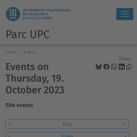
Parc UPC
Home
Events
Share:
Events on
Thursday, 19.
October 2023
Site events
<
Day
>
<
Week
>