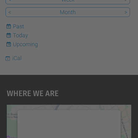
<
Month
>
Past
Today
10
Upcoming
iCal
Where We Are
We need your consent to load the
Google Maps service!