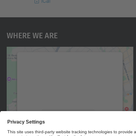
iCal
Where We Are
We need your consent to load the
Google Maps service!
We use a third party service to embed map
content that may collect data about your
activity. Please review the details and accept
the service to see this map.
More Information
Accept