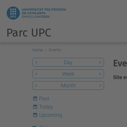
Parc UPC
Home
Events
Eve
<
Day
>
<
Week
>
Site 
<
Month
>
Past
Today
6
Upcoming