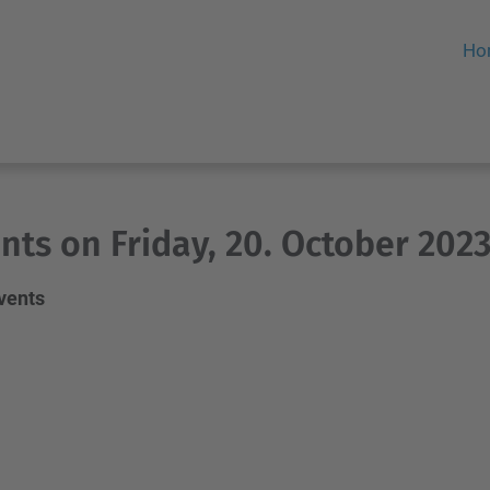
Ho
nts on Friday, 20. October 202
events