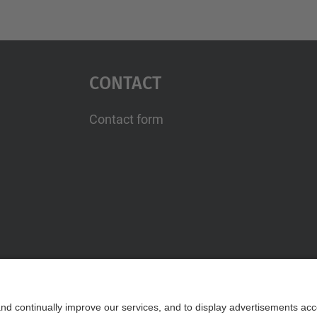
Contact
Contact form