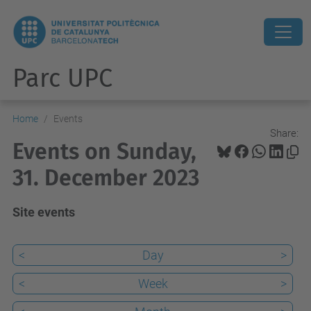
Parc UPC
Home
Events
Share:
Events on Sunday,
31. December 2023
Site events
<
Day
>
<
Week
>