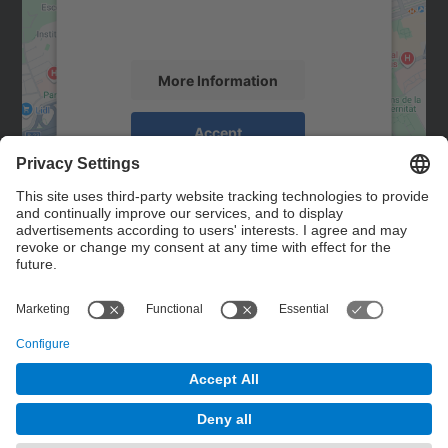
activity. Please review the details and
accept the service to see this map.
More Information
Accept
powered by
Usercentrics Consent
Management Platform
Contact
Contact form
© UPC
Powered by