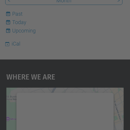
<
Month
>
Past
Today
6
Upcoming
iCal
Where We Are
We need your consent to load the
Google Maps service!
We use a third party service to embed map
content that may collect data about your