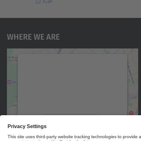
iCal
Where We Are
We need your consent to load the
Google Maps service!
We use a third party service to embed map
content that may collect data about your
activity. Please review the details and accept
the service to see this map.
More Information
Accept