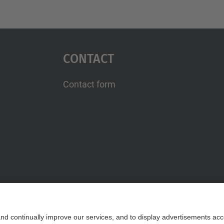
Contact
Contact form