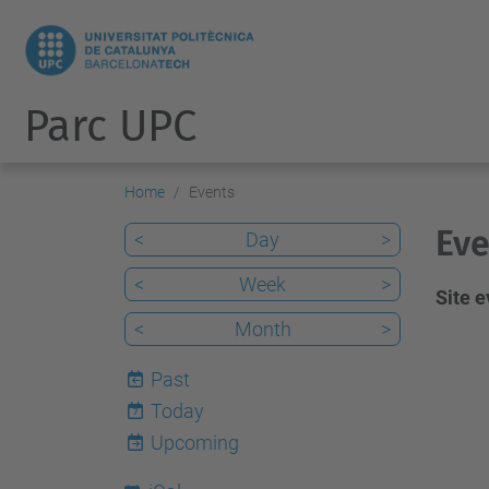
Parc UPC
Home
Events
Eve
<
Day
>
<
Week
>
Site 
<
Month
>
Past
Today
7
Upcoming