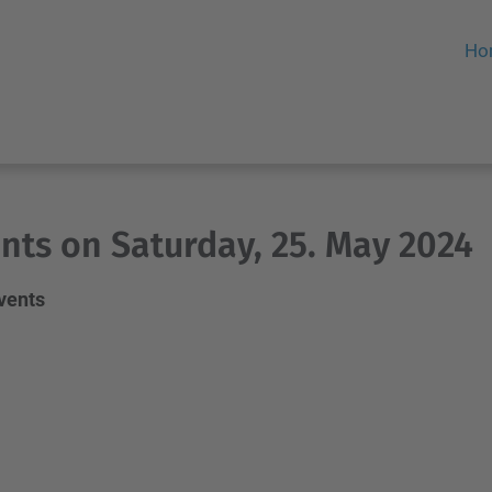
Ho
nts on Saturday, 25. May 2024
events