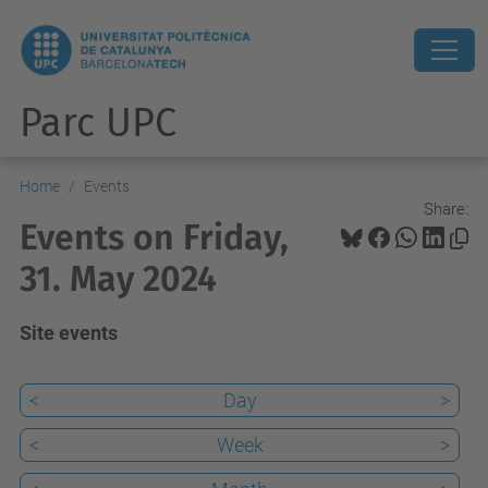
Parc UPC
Home
Events
Share:
Events on Friday,
31. May 2024
Site events
<
Day
>
<
Week
>