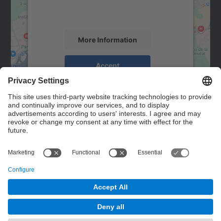
activity. Please review the details and
accept the service to see this map.
More Information
Accept
powered by
Usercentrics Consent
Management Platform
Contact
Contact form
© UPC
Powered by