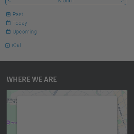
<
Month
>
Past
Today
8
Upcoming
iCal
Where We Are
We need your consent to load the
Google Maps service!
We use a third party service to embed map
content that may collect data about your