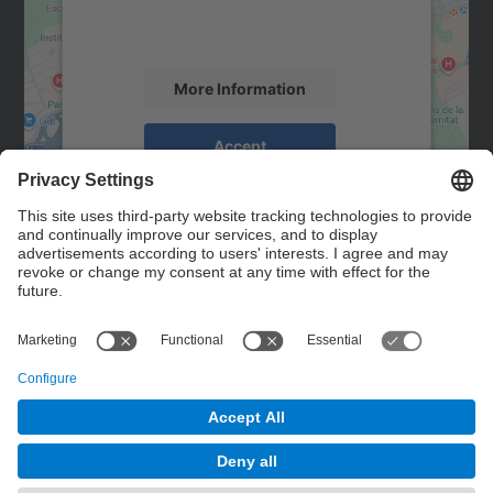
activity. Please review the details and
accept the service to see this map.
More Information
Accept
powered by
Usercentrics Consent
Management Platform
Contact
Contact form
© UPC
Powered by