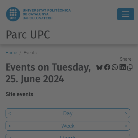
Parc UPC
Home
Events
Share:
Events on Tuesday,
25. June 2024
Site events
<
Day
>
<
Week
>