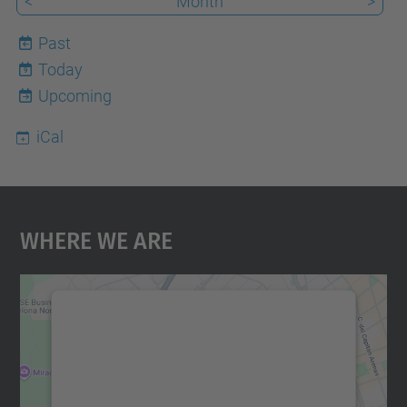
<
Month
>
Past
Today
9
Upcoming
iCal
Where We Are
We need your consent to load the
Google Maps service!
We use a third party service to embed map
content that may collect data about your