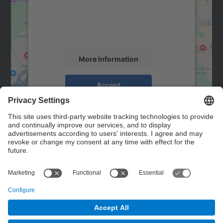
We use a third party service to embed map
content that may collect data about your
activity. Please review the details and
accept the service to see this map.
More Information
Accept
powered by
Usercentrics Consent
Management Platform
Contact
Contact form
© UPC