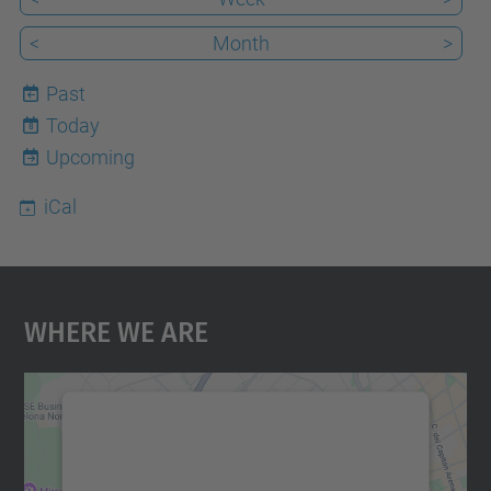
<
Month
>
Past
Today
8
Upcoming
iCal
Where We Are
We need your consent to load the
Google Maps service!