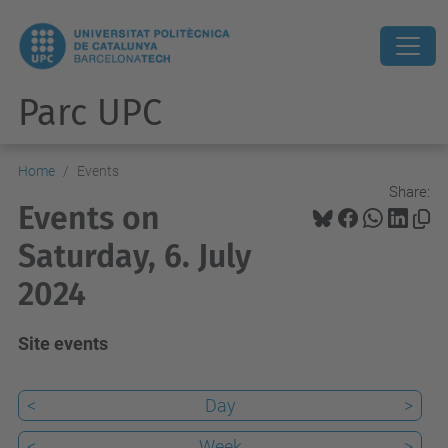
Parc UPC
Home
Events
Share:
Events on
Saturday, 6. July
2024
Site events
<
Day
>
<
Week
>