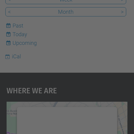
<
Month
>
Past
Today
9
Upcoming
iCal
Where We Are
We need your consent to load the
Google Maps service!