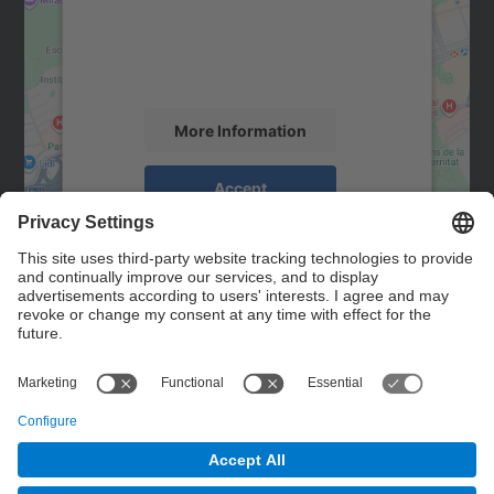
We use a third party service to embed map
content that may collect data about your
activity. Please review the details and
accept the service to see this map.
More Information
Accept
powered by
Usercentrics Consent
Management Platform
Contact
Contact form
© UPC