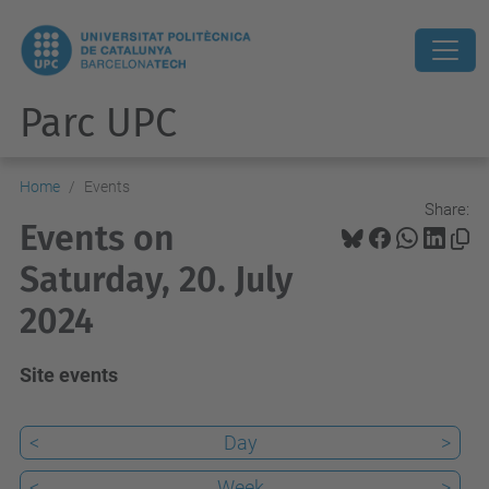
Parc UPC
Home
Events
Share:
Events on
Saturday, 20. July
2024
Site events
<
Day
>
<
Week
>