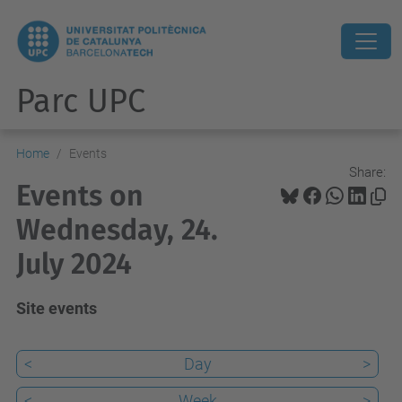
Parc UPC
Home
Events
Share:
Events on
Wednesday, 24.
July 2024
Site events
<
Day
>
<
Week
>