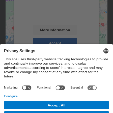
We use a third party service to embed map
content that may collect data about your
activity. Please review the details and
accept the service to see this map.
More Information
Accept
powered by
Usercentrics Consent
Management Platform
Contact
Contact form
© UPC