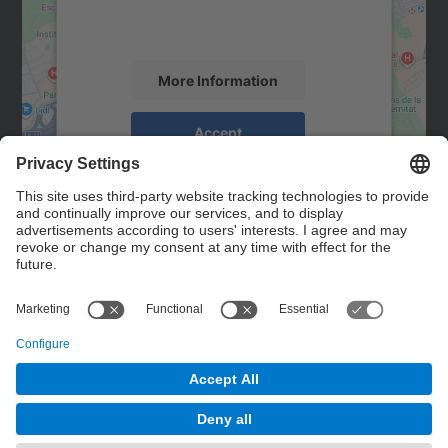
activity. Please review the details and
accept the service to see this map.
More Information
Accept
powered by
Usercentrics Consent
Management Platform
Contact
Contact form
© UPC
Powered by