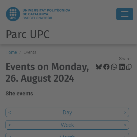
Parc UPC
Home
Events
Share:
Events on Monday,
26. August 2024
Site events
<
Day
>
<
Week
>