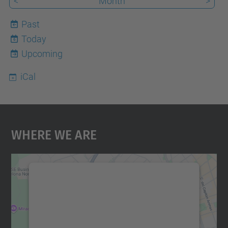
<
Month
>
Past
Today
6
Upcoming
iCal
Where We Are
We need your consent to load the
Google Maps service!
We use a third party service to embed map
content that may collect data about your