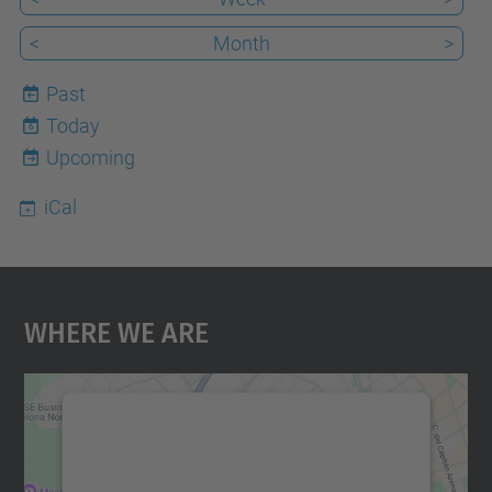
<
Month
>
Past
Today
6
Upcoming
iCal
Where We Are
We need your consent to load the
Google Maps service!