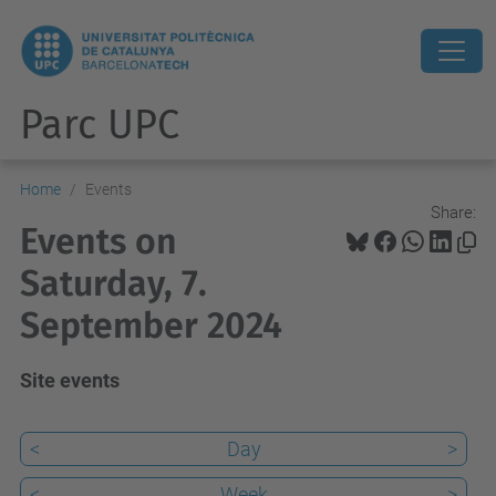
Parc UPC
Home
Events
Share:
Events on
Saturday, 7.
September 2024
Site events
<
Day
>
<
Week
>