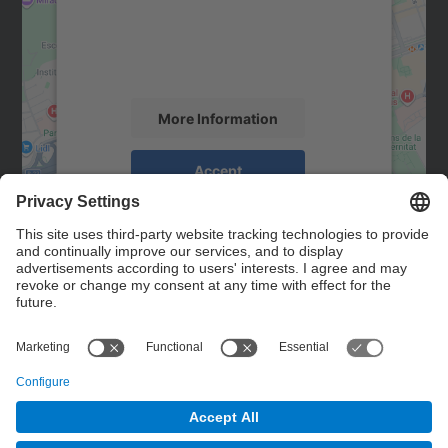
We use a third party service to embed map
content that may collect data about your
activity. Please review the details and
accept the service to see this map.
More Information
Accept
powered by
Usercentrics Consent
Management Platform
Contact
Contact form
© UPC