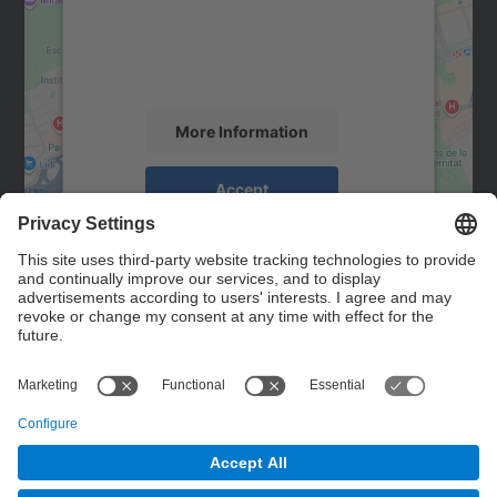
We use a third party service to embed map
content that may collect data about your
activity. Please review the details and
accept the service to see this map.
More Information
Accept
powered by
Usercentrics Consent
Management Platform
Contact
Contact form
© UPC