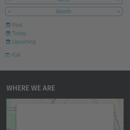
<
Month
>
Past
Today
8
Upcoming
iCal
Where We Are
We need your consent to load the
Google Maps service!