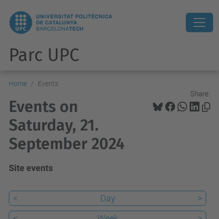
Parc UPC
Home
Events
Share:
Events on
Saturday, 21.
September 2024
Site events
<
Day
>
<
Week
>