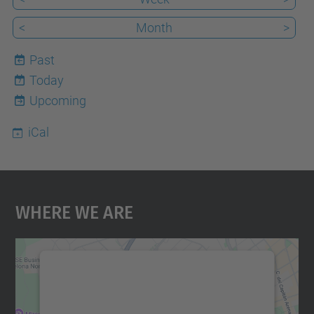
<
Month
>
Past
Today
7
Upcoming
iCal
Where We Are
We need your consent to load the
Google Maps service!