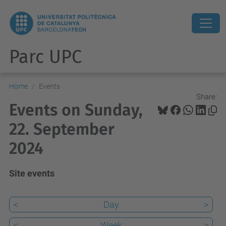
Parc UPC
Home
Events
Share:
Events on Sunday,
22. September
2024
Site events
<
Day
>
<
Week
>