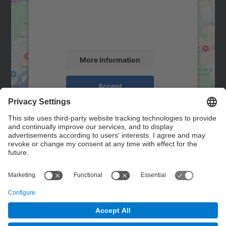
We use a third party service to embed map
content that may collect data about your
activity. Please review the details and
accept the service to see this map.
More Information
Accept
powered by
Usercentrics Consent
Management Platform
Contact
Contact form
© UPC