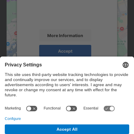
We use a third party service to embed map
content that may collect data about your
activity. Please review the details and
accept the service to see this map.
More Information
Accept
powered by
Usercentrics Consent
Management Platform
Contact
Contact form
© UPC