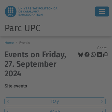
Parc UPC
Home
Events
Share:
Events on Friday,
27. September
2024
Site events
<
Day
>
<
Week
>