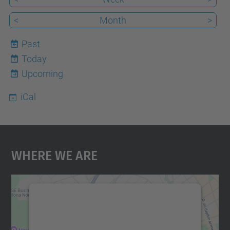
<
Month
>
Past
Today
7
Upcoming
iCal
Where We Are
We need your consent to load the
Google Maps service!