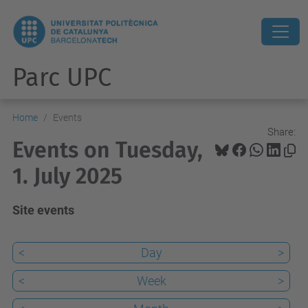
Parc UPC
Home
Events
Share:
Events on Tuesday,
1. July 2025
Site events
<
Day
>
<
Week
>