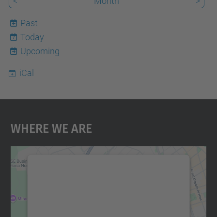
<
Month
>
Past
Today
7
Upcoming
iCal
Where We Are
We need your consent to load the
Google Maps service!
We use a third party service to embed map
content that may collect data about your