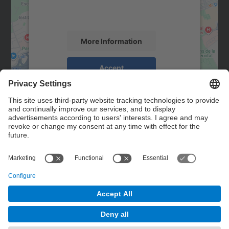
activity. Please review the details and
accept the service to see this map.
More Information
Accept
powered by
Usercentrics Consent
Management Platform
Contact
Contact form
© UPC
Powered by