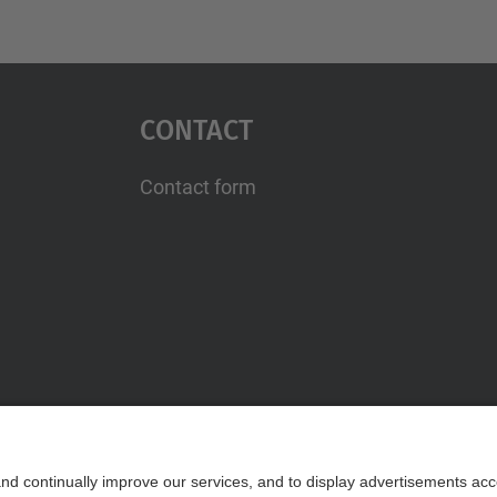
Contact
Contact form