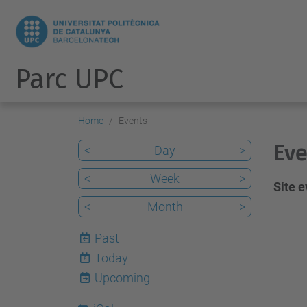
Parc UPC
Home
Events
Eve
<
Day
>
<
Week
>
Site 
<
Month
>
Past
Today
8
Upcoming