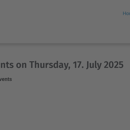
Ho
nts on Thursday, 17. July 2025
events