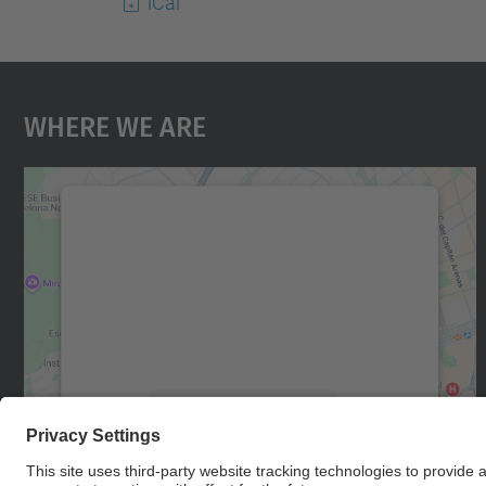
iCal
Where We Are
We need your consent to load the
Google Maps service!
We use a third party service to embed map
content that may collect data about your
activity. Please review the details and accept
the service to see this map.
More Information
Accept