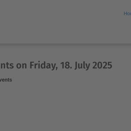
Ho
nts on Friday, 18. July 2025
events