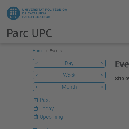
Parc UPC
Home
Events
Eve
<
Day
>
<
Week
>
Site 
<
Month
>
Past
Today
7
Upcoming