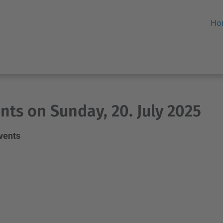
Ho
nts on Sunday, 20. July 2025
events