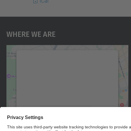
iCal
Where We Are
We need your consent to load the
Google Maps service!
We use a third party service to embed map
content that may collect data about your
activity. Please review the details and accept
the service to see this map.
More Information
Accept