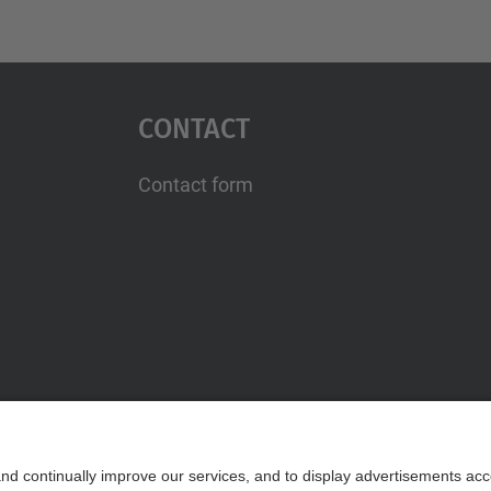
Contact
Contact form